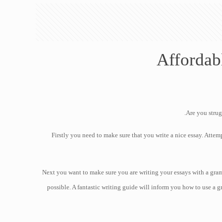
Affordab
Are you strug
Firstly you need to make sure that you write a nice essay. Attemp
Next you want to make sure you are writing your essays with a gra
possible. A fantastic writing guide will inform you how to use a g