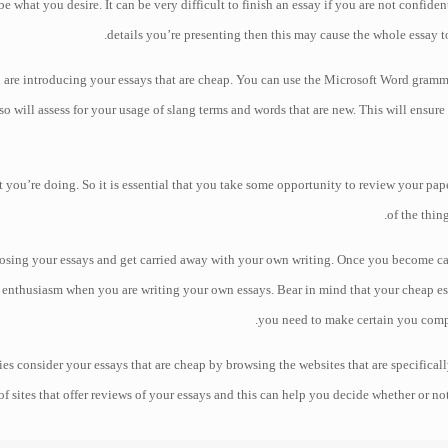
what you desire. It can be very difficult to finish an essay if you are not confident
details you’re presenting then this may cause the whole essay 
u are introducing your essays that are cheap. You can use the Microsoft Word gra
o will assess for your usage of slang terms and words that are new. This will ensure 
at you’re doing. So it is essential that you take some opportunity to review your pa
of the thin
sing your essays and get carried away with your own writing. Once you become carr
nthusiasm when you are writing your own essays. Bear in mind that your cheap ess
you need to make certain you comp
s consider your essays that are cheap by browsing the websites that are specificall
of sites that offer reviews of your essays and this can help you decide whether or no