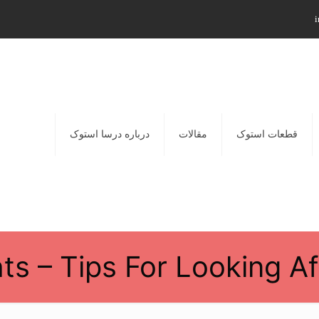
i
درباره درسا استوک
مقالات
قطعات استوک
hts – Tips For Looking A