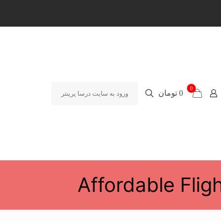
0
0 تومان
ورود به سایت درسا پرینتر
Affordable Flig