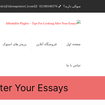
nfo{@}dorsaprinter{.}com
02188348376
سوالی دارید؟
پرینتر های استوک
فروشگاه آنلاین
صفحه اول
تماس با ما
fter Your Essays