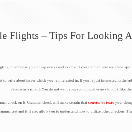
le Flights – Tips For Looking A
gling to compose your cheap essays and exams? If you are then here are a few tips 
t to write about issues which you’re interested in. If you’re
just interested in the s
across as a rip off. You do not want your economical essays to look like the
mmar check on it. Grammar check will make certain that
corretor de texto
your cheap
rammar test and it’ll also allow you to understand how to utilize other checkers. Th