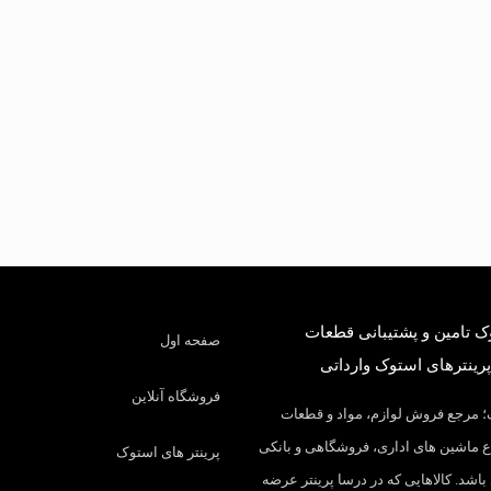
درسا استوک تامین و پشتی
صفحه اول
کارکرده و پرینترهای است
فروشگاه آنلاین
درسا استوک؛ مرجع فروش لوازم، م
مصرفی انواع ماشین های اداری، فروشگ
پرینتر های استوک
در ایران می باشد. کالاهایی که در درسا