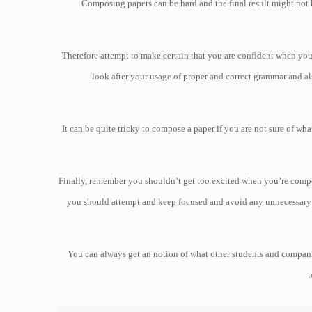
Composing papers can be hard and the final result might not be 
Therefore attempt to make certain that you are confident when yo
look after your usage of proper and correct grammar and als
It can be quite tricky to compose a paper if you are not sure of wh
Finally, remember you shouldn’t get too excited when you’re compo
you should attempt and keep focused and avoid any unnecessary e
You can always get an notion of what other students and companie