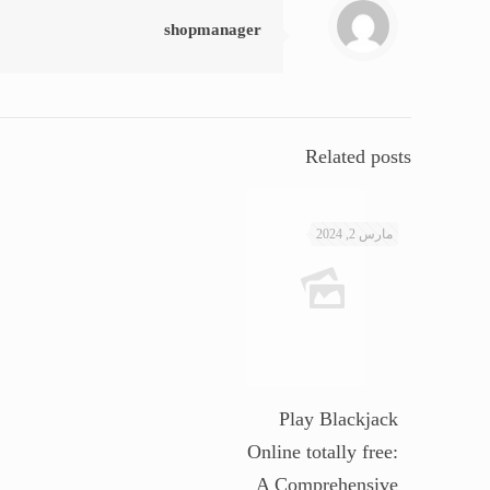
shopmanager
Related posts
مارس 2, 2024
Play Blackjack
Online totally free:
A Comprehensive