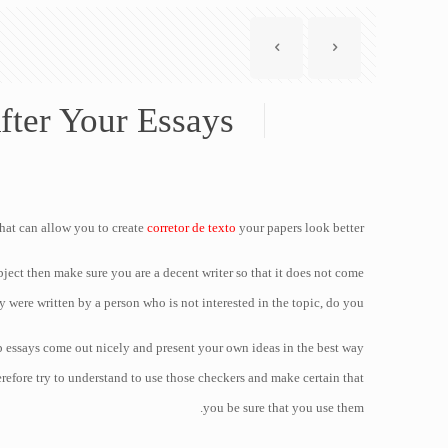
fter Your Essays
that can allow you to create
corretor de texto
your papers look better.
ubject then make sure you are a decent writer so that it does not come
y were written by a person who is not interested in the topic, do you?
 essays come out nicely and present your own ideas in the best way
erefore try to understand to use those checkers and make certain that
you be sure that you use them.