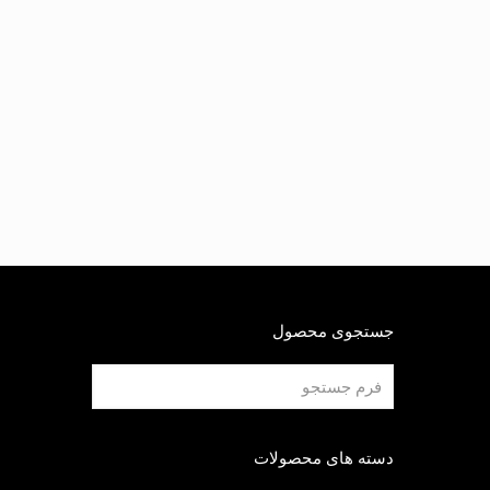
جستجوی محصول
دسته های محصولات