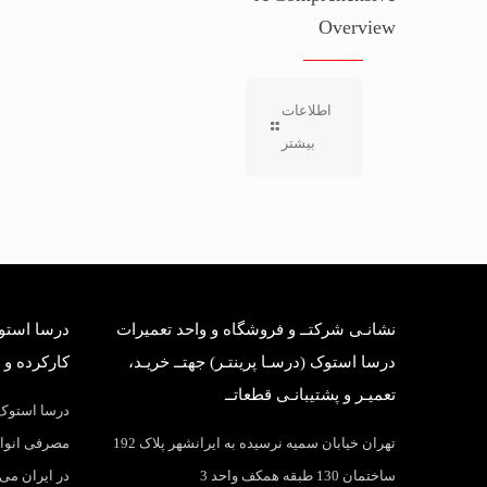
Overview
اطلاعات
بیشتر
بانی قطعات
نشانـی شرکتــ و فروشگاه و واحد تعمیرات
وک وارداتی
درسا استوک (درسـا پرینتـر) جهتــ خریـد،
تعمیـر و پشتیبانـی قطعاتــ
واد و قطعات
اهی و بانکی
تهران خیابان سمیه نرسیده به ایرانشهر پلاک 192
 پرینتر عرضه
ساختمان 130 طبقه همکف واحد 3