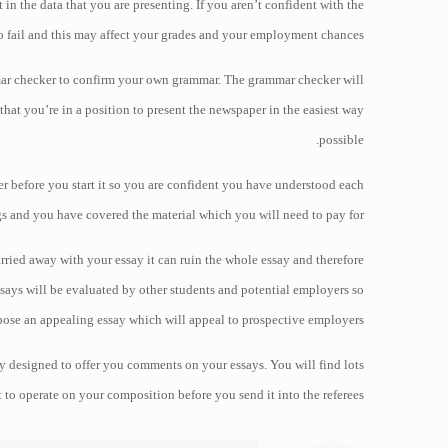
 in the data that you are presenting. If you aren’t confident with the
to fail and this may affect your grades and your employment chances.
mmar checker to confirm your own grammar. The grammar checker will
that you’re in a position to present the newspaper in the easiest way
possible.
per before you start it so you are confident you have understood each
gs and you have covered the material which you will need to pay for.
ied away with your essay it can ruin the whole essay and therefore
ays will be evaluated by other students and potential employers so
ose an appealing essay which will appeal to prospective employers.
y designed to offer you comments on your essays. You will find lots
t to operate on your composition before you send it into the referees.