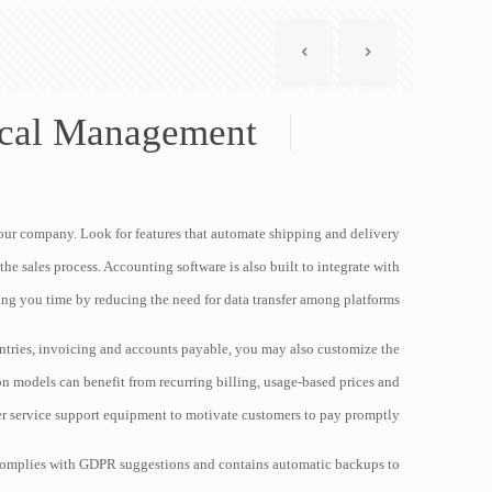
scal Management
our company. Look for features that automate shipping and delivery
he sales process. Accounting software is also built to integrate with
ing you time by reducing the need for data transfer among platforms.
ntries, invoicing and accounts payable, you may also customize the
n models can benefit from recurring billing, usage-based prices and
r service support equipment to motivate customers to pay promptly.
t complies with GDPR suggestions and contains automatic backups to