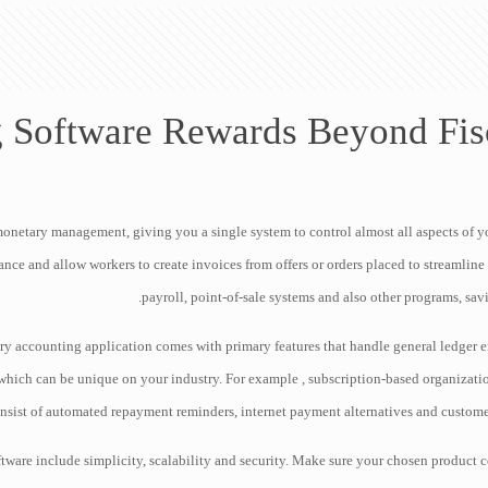
 Software Rewards Beyond Fi
netary management, giving you a single system to control almost all aspects of y
nce and allow workers to create invoices from offers or orders placed to streamline t
payroll, point-of-sale systems and also other programs, sav
ry accounting application comes with primary features that handle general ledger e
hich can be unique on your industry. For example , subscription-based organizatio
onsist of automated repayment reminders, internet payment alternatives and custome
tware include simplicity, scalability and security. Make sure your chosen produc