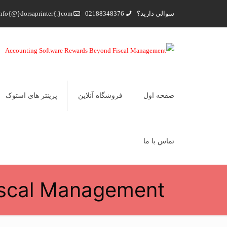
nfo{@}dorsaprinter{.}com
02188348376
سوالی دارید؟
پرینتر های استوک
فروشگاه آنلاین
صفحه اول
تماس با ما
iscal Management