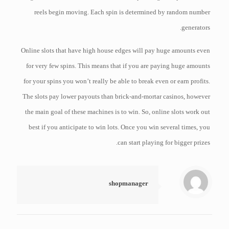
reels begin moving. Each spin is determined by random number
generators.
Online slots that have high house edges will pay huge amounts even
for very few spins. This means that if you are paying huge amounts
for your spins you won’t really be able to break even or earn profits.
The slots pay lower payouts than brick-and-mortar casinos, however
the main goal of these machines is to win. So, online slots work out
best if you anticipate to win lots. Once you win several times, you
can start playing for bigger prizes.
shopmanager