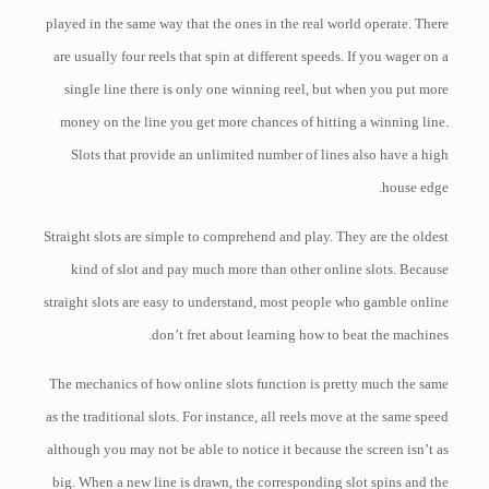
played in the same way that the ones in the real world operate. There
are usually four reels that spin at different speeds. If you wager on a
single line there is only one winning reel, but when you put more
money on the line you get more chances of hitting a winning line.
Slots that provide an unlimited number of lines also have a high
house edge.
Straight slots are simple to comprehend and play. They are the oldest
kind of slot and pay much more than other online slots. Because
straight slots are easy to understand, most people who gamble online
don’t fret about learning how to beat the machines.
The mechanics of how online slots function is pretty much the same
as the traditional slots. For instance, all reels move at the same speed
although you may not be able to notice it because the screen isn’t as
big. When a new line is drawn, the corresponding slot spins and the