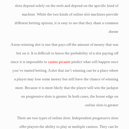
slots depend solely on the reels and depend on the specific kind of
machine. While the two kinds of online slot machines provide
different betting options, it is easy to see that they share a common
theme.
A non-winning slot is one that pays off the amount of money that was
bet on it. It is difficult to know the probability of a slot paying off
since it is impossible to
casino picante
predict what will happen once
you’ve started betting. A slot that isn’t winning can be a place where
a player may lose some money but still have the chance of winning
more. Because it is more likely that the player will win the jackpot
on progressive slots is greater. In both cases, the house edge on
online slots is greater.
There are two types of online slots. Independent progressive slots
offer players the ability to play at multiple casinos. They can be