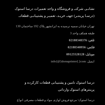
نشانـی شرکتــ و فروشگاه و واحد تعمیرات درسا استوک
(درسـا پرینتـر) جهتــ خریـد، تعمیـر و پشتیبانـی قطعاتــ
تهران خیابان سمیه نرسیده به ایرانشهر پلاک 192 ساختمان 130
طبقه همکف واحد 3
تلفن: 02188348376
فکس: 02188340956
موبایل: 09125528128
ایمیل: info{@}dorsaprinter{.}com
درسا استوک تامین و پشتیبانی قطعات کارکرده و
پرینترهای استوک وارداتی
درسا استوک؛ مرجع فروش لوازم، مواد و قطعات مصرفی انواع