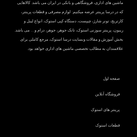
ماشین های اداری، فروشگاهی و بانکی در ایران می باشد. کالاهایی
که در درسا پرینتر عرضه میکنیم: لوازم مصرفی و قطعات پرینتر،
کارتریج، تونر شارژ، چیپست، دستگاه کپی استوک، انواع لیبل و
ریبون، پرینتر سوزنی استوک، تانک جوهر، جوهر، درام و… می باشد.
بخش آموزش و مقالات وبسایت درسا استوک، مرجع کاملی برای
علاقمندان به مطالب تخصصی ماشین های اداری خواهد بود.
صفحه اول
فروشگاه آنلاین
پرینتر های استوک
قطعات استوک