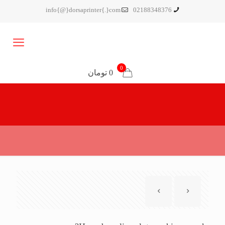
info{@}dorsaprinter{.}com
02188348376
0
0 تومان