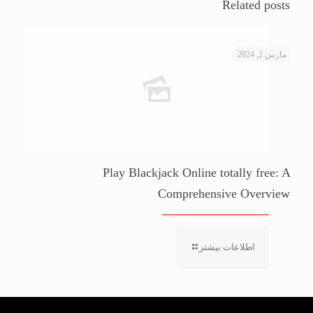
Related posts
مارس 2, 2024
Play Blackjack Online totally free: A
Comprehensive Overview
اطلاعات بیشتر