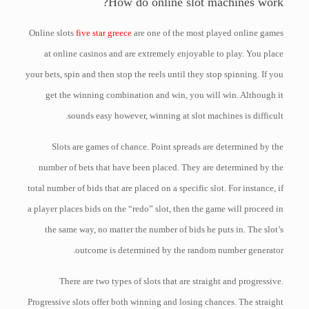
How do online slot machines work?
Online slots
five star greece
are one of the most played online games
at online casinos and are extremely enjoyable to play. You place
your bets, spin and then stop the reels until they stop spinning. If you
get the winning combination and win, you will win. Although it
sounds easy however, winning at slot machines is difficult.
Slots are games of chance. Point spreads are determined by the
number of bets that have been placed. They are determined by the
total number of bids that are placed on a specific slot. For instance, if
a player places bids on the “redo” slot, then the game will proceed in
the same way, no matter the number of bids he puts in. The slot’s
outcome is determined by the random number generator.
There are two types of slots that are straight and progressive.
Progressive slots offer both winning and losing chances. The straight