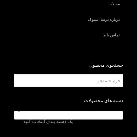
مقالات
درباره درسا استوک
تماس با ما
جستجوی محصول
دسته های محصولات
یک دسته بندی انتخاب کنید