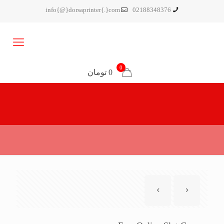
info{@}dorsaprinter{.}com
02188348376
0
0 تومان