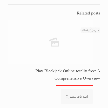
Related posts
مارس 2, 2024
Play Blackjack Online totally free: A
Comprehensive Overview
اطلاعات بیشتر