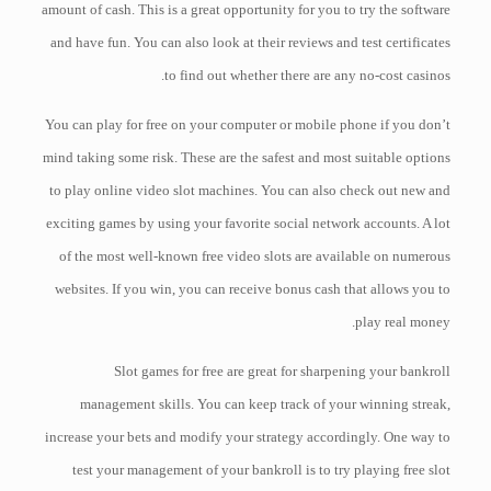
amount of cash. This is a great opportunity for you to try the software
and have fun. You can also look at their reviews and test certificates
to find out whether there are any no-cost casinos.
You can play for free on your computer or mobile phone if you don’t
mind taking some risk. These are the safest and most suitable options
to play online video slot machines. You can also check out new and
exciting games by using your favorite social network accounts. A lot
of the most well-known free video slots are available on numerous
websites. If you win, you can receive bonus cash that allows you to
play real money.
Slot games for free are great for sharpening your bankroll
management skills. You can keep track of your winning streak,
increase your bets and modify your strategy accordingly. One way to
test your management of your bankroll is to try playing free slot