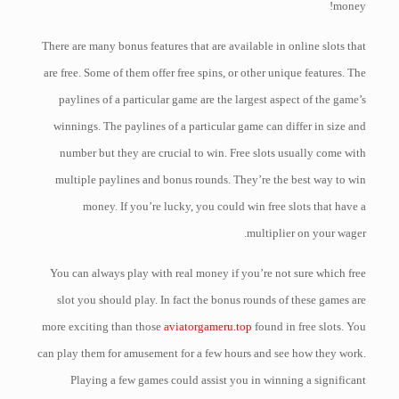
money!
There are many bonus features that are available in online slots that
are free. Some of them offer free spins, or other unique features. The
paylines of a particular game are the largest aspect of the game’s
winnings. The paylines of a particular game can differ in size and
number but they are crucial to win. Free slots usually come with
multiple paylines and bonus rounds. They’re the best way to win
money. If you’re lucky, you could win free slots that have a
multiplier on your wager.
You can always play with real money if you’re not sure which free
slot you should play. In fact the bonus rounds of these games are
more exciting than those
aviatorgameru.top
found in free slots. You
can play them for amusement for a few hours and see how they work.
Playing a few games could assist you in winning a significant