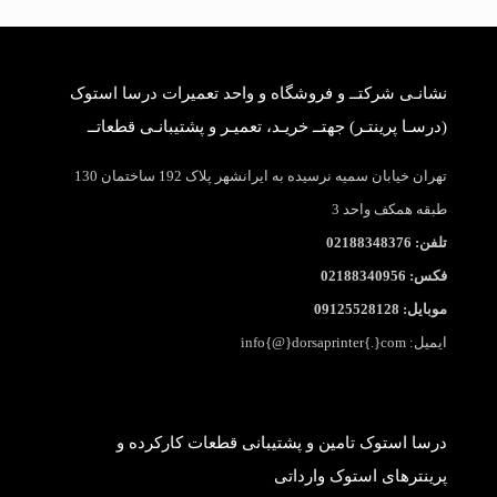
نشانـی شرکتــ و فروشگاه و واحد تعمیرات درسا استوک
(درسـا پرینتـر) جهتــ خریـد، تعمیـر و پشتیبانـی قطعاتــ
تهران خیابان سمیه نرسیده به ایرانشهر پلاک 192 ساختمان 130
طبقه همکف واحد 3
تلفن: 02188348376
فکس: 02188340956
موبایل: 09125528128
ایمیل: info{@}dorsaprinter{.}com
درسا استوک تامین و پشتیبانی قطعات کارکرده و
پرینترهای استوک وارداتی