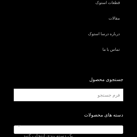
قطعات استوک
مقالات
درباره درسا استوک
تماس با ما
جستجوی محصول
دسته های محصولات
یک دسته بندی انتخاب کنید