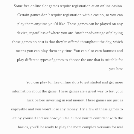
Some free online slot games require registration at an online casino.
Certain games don’t require registration with a casino, so you can
play them anytime you’d like. These games can be played on any
device, regardless of where you are. Another advantage of playing
these games no cost is that they’re offered throughout the day, which
means you can play them any time. You can also earn bonuses and
play different types of games to choose the one that is suitable for
you best.
You can play for free online slots to get started and get more
information about the game. These games are a great way to test your
luck before investing in real money. These games are just as
enjoyable and you won’t lose any money. Try a few of these games to
enjoy yourself and see how you feel! Once you’re confident with the
basics, you’ll be ready to play the more complex versions for real