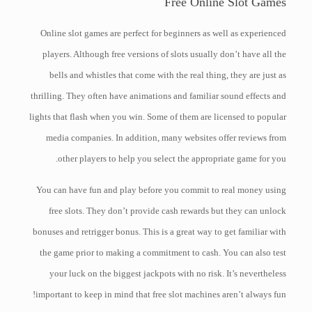
Free Online Slot Games
Online slot games are perfect for beginners as well as experienced
players. Although free versions of slots usually don’t have all the
bells and whistles that come with the real thing, they are just as
thrilling. They often have animations and familiar sound effects and
lights that flash when you win. Some of them are licensed to popular
media companies. In addition, many websites offer reviews from
other players to help you select the appropriate game for you.
You can have fun and play before you commit to real money using
free slots. They don’t provide cash rewards but they can unlock
bonuses and retrigger bonus. This is a great way to get familiar with
the game prior to making a commitment to cash. You can also test
your luck on the biggest jackpots with no risk. It’s nevertheless
important to keep in mind that free slot machines aren’t always fun!