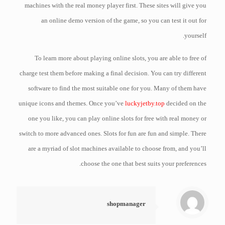
machines with the real money player first. These sites will give you
an online demo version of the game, so you can test it out for
yourself.
To learn more about playing online slots, you are able to free of
charge test them before making a final decision. You can try different
software to find the most suitable one for you. Many of them have
unique icons and themes. Once you’ve
luckyjetby.top
decided on the
one you like, you can play online slots for free with real money or
switch to more advanced ones. Slots for fun are fun and simple. There
are a myriad of slot machines available to choose from, and you’ll
choose the one that best suits your preferences.
shopmanager