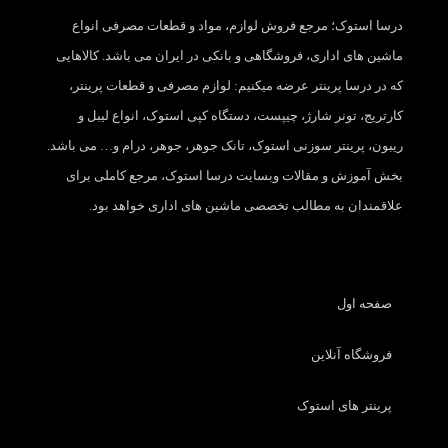
درسا استوک؛ مرجع فروش لوازم، مواد و قطعات مصرفی انواع
ماشین های اداری، فروشگاهی و بانکی در ایران می باشد. کالاهایی
که در درسا پرینتر عرضه میکنیم: لوازم مصرفی و قطعات پرینتر،
کارتریج، تونر شارژ، چیپست، دستگاه کپی استوک، انواع لیبل و
ریبون، پرینتر سوزنی استوک، تانک جوهر، جوهر، درام و… می باشد.
بخش آموزش و مقالات وبسایت درسا استوک، مرجع کاملی برای
علاقمندان به مطالب تخصصی ماشین های اداری خواهد بود.
صفحه اول
فروشگاه آنلاین
پرینتر های استوک