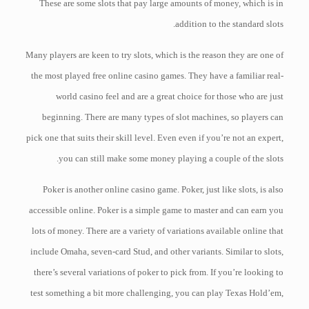
These are some slots that pay large amounts of money, which is in
addition to the standard slots.
Many players are keen to try slots, which is the reason they are one of
the most played free online casino games. They have a familiar real-
world casino feel and are a great choice for those who are just
beginning. There are many types of slot machines, so players can
pick one that suits their skill level. Even even if you’re not an expert,
you can still make some money playing a couple of the slots.
Poker is another online casino game. Poker, just like slots, is also
accessible online. Poker is a simple game to master and can earn you
lots of money. There are a variety of variations available online that
include Omaha, seven-card Stud, and other variants. Similar to slots,
there’s several variations of poker to pick from. If you’re looking to
test something a bit more challenging, you can play Texas Hold’em,