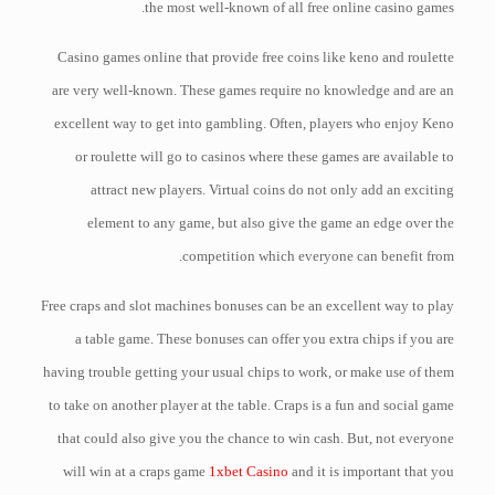
the most well-known of all free online casino games.
Casino games online that provide free coins like keno and roulette
are very well-known. These games require no knowledge and are an
excellent way to get into gambling. Often, players who enjoy Keno
or roulette will go to casinos where these games are available to
attract new players. Virtual coins do not only add an exciting
element to any game, but also give the game an edge over the
competition which everyone can benefit from.
Free craps and slot machines bonuses can be an excellent way to play
a table game. These bonuses can offer you extra chips if you are
having trouble getting your usual chips to work, or make use of them
to take on another player at the table. Craps is a fun and social game
that could also give you the chance to win cash. But, not everyone
will win at a craps game
1xbet Casino
and it is important that you