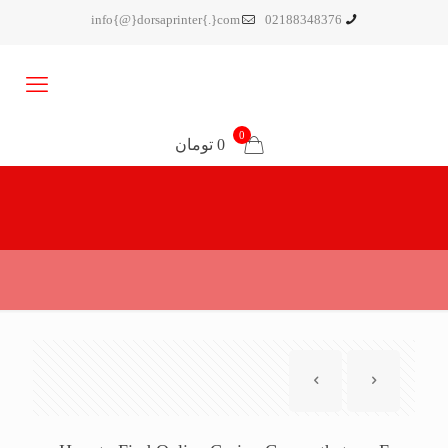
info{@}dorsaprinter{.}com
02188348376
0
0 تومان