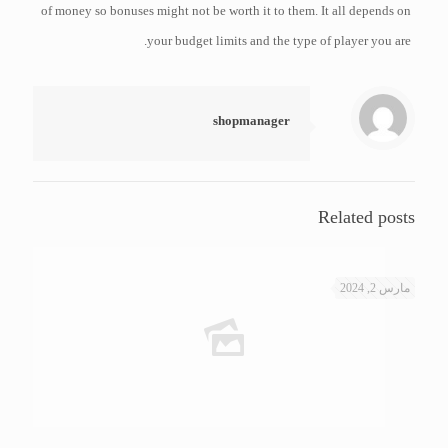
of money so bonuses might not be worth it to them. It all depends on
your budget limits and the type of player you are.
shopmanager
Related posts
مارس 2, 2024