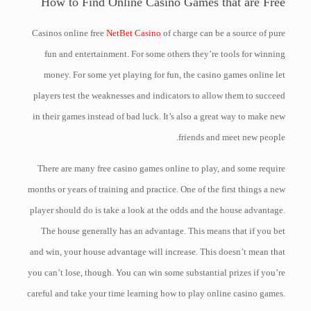
How to Find Online Casino Games that are Free
Casinos online free
NetBet Casino
of charge can be a source of pure
fun and entertainment. For some others they’re tools for winning
money. For some yet playing for fun, the casino games online let
players test the weaknesses and indicators to allow them to succeed
in their games instead of bad luck. It’s also a great way to make new
friends and meet new people.
There are many free casino games online to play, and some require
months or years of training and practice. One of the first things a new
player should do is take a look at the odds and the house advantage.
The house generally has an advantage. This means that if you bet
and win, your house advantage will increase. This doesn’t mean that
you can’t lose, though. You can win some substantial prizes if you’re
careful and take your time learning how to play online casino games.