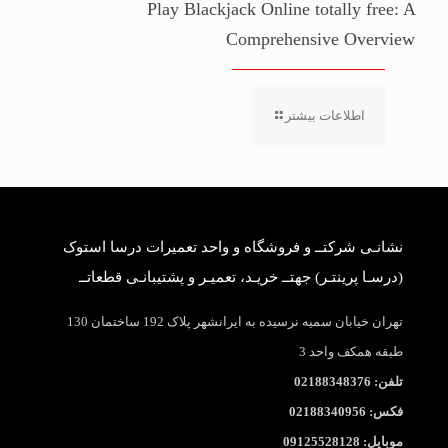
Play Blackjack Online totally free: A
Comprehensive Overview
اطلاعات بیشتر
نشانـی شرکتــ و فروشگاه و واحد تعمیرات درسا استوک
(درسـا پرینتـر) جهتــ خریـد، تعمیـر و پشتیبانـی قطعاتــ
تهران خیابان سمیه نرسیده به ایرانشهر پلاک 192 ساختمان 130
طبقه همکف واحد 3
تلفن: 02188348376
فکس: 02188340956
موبایل: 09125528128