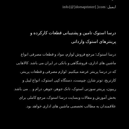
ایمیل: info{@}dorsaprinter{.}com
درسا استوک تامین و پشتیبانی قطعات کارکرده و
پرینترهای استوک وارداتی
درسا استوک؛ مرجع فروش لوازم، مواد و قطعات مصرفی انواع
ماشین های اداری، فروشگاهی و بانکی در ایران می باشد. کالاهایی
که در درسا پرینتر عرضه میکنیم: لوازم مصرفی و قطعات پرینتر،
کارتریج، تونر شارژ، چیپست، دستگاه کپی استوک، انواع لیبل و
ریبون، پرینتر سوزنی استوک، تانک جوهر، جوهر، درام و… می باشد.
بخش آموزش و مقالات وبسایت درسا استوک، مرجع کاملی برای
علاقمندان به مطالب تخصصی ماشین های اداری خواهد بود.