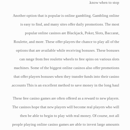
know when to stop.
Another option that is popular is online gambling. Gambling online
is easy to find, and many sites offer daily promotions. The most
popular online casinos are Blackjack, Poker, Slots, Baccarat,
Roulette, and more. These offer players the chance to play all of the
options that are available while receiving bonuses. These bonuses
can range from free roulette wheels to free spins on various slots
machines. Some of the biggest online casinos also offer promotions
that offer players bonuses when they transfer funds into their casino
accounts This is an excellent method to save money in the long haul.
These free casino games are often offered as a reward to new players.
The casinos hope that new players will become real players who will
then be able to begin to play with real money. Of course, not all
people playing online casino games are able to invest large amounts