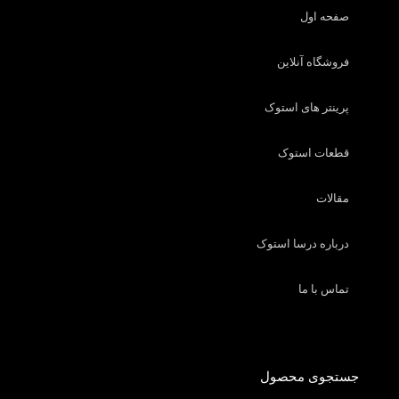
صفحه اول
فروشگاه آنلاین
پرینتر های استوک
قطعات استوک
مقالات
درباره درسا استوک
تماس با ما
جستجوی محصول