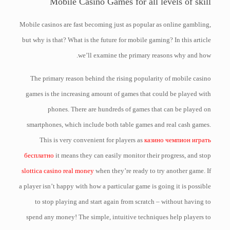
Mobile Casino Games for all levels of skill
Mobile casinos are fast becoming just as popular as online gambling,
but why is that? What is the future for mobile gaming? In this article
we’ll examine the primary reasons why and how.
The primary reason behind the rising popularity of mobile casino
games is the increasing amount of games that could be played with
phones. There are hundreds of games that can be played on
smartphones, which include both table games and real cash games.
This is very convenient for players as
казино чемпион играть
бесплатно
it means they can easily monitor their progress, and stop
slottica casino real money
when they’re ready to try another game. If
a player isn’t happy with how a particular game is going it is possible
to stop playing and start again from scratch – without having to
spend any money! The simple, intuitive techniques help players to