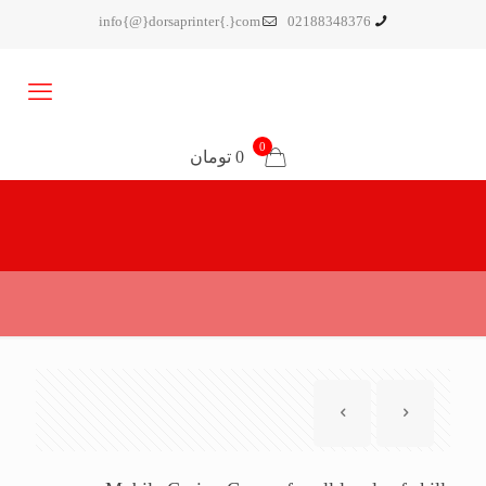
info{@}dorsaprinter{.}com
02188348376
0
0 تومان