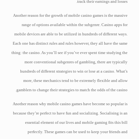
track their earnings and losses.
Another reason for the growth of mobile casino games is the massive
range of options available within the subgenre. Casino apps for
mobile devices are able to be utilized in hundreds of different ways.
Each one has distinct rules and rules however, they all have the same
thing: the casino. As you’ll see if you’ve ever spent time studying the
more conventional subgenres of gambling, there are typically
hundreds of different strategies to win or lose at a casino. What’s
more, these mechanics tend to be extremely flexible and allow
gamblers to change their strategies to match the odds of the casino.
Another reason why mobile casino games have become so popular is
because they’re perfect to have fun and socializing. Socialising is an
essential element of our lives and mobile gaming fits this bill
perfectly. These games can be used to keep your friends and