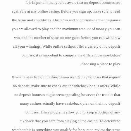
It is important that you be aware that no deposit bonuses are
available at any online casino. Before you sign up, make sure to read
the terms and conditions. The terms and conditions define the games
you are allowed to play and the maximum amount of money you can
win, and the number of spins on one game before you can withdraw
all your winnings. While online casinos offer a variety of no deposit
bonuses, it is important to compare the different casinos before
choosing a place to play.
If you’re searching for online casino real money bonuses that require
no deposit, make sure to check out the rakeback bonus offers. While
no deposit bonuses might seem appealing however, the truth is that
many casinos actually have a rakeback plan on their no deposit
bonuses. These programs allow you to keep a portion of any
rakeback that you earn from playing at the casino. To determine
whether this is something you qualify for, be sure to review the terms