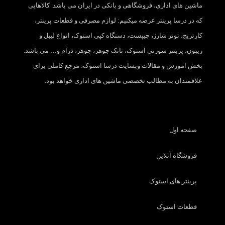
ماشین های اداری، فروشگاهی و بانکی در ایران می باشد. کالاهایی
که در درسا پرینتر عرضه میکنیم: لوازم مصرفی و قطعات پرینتر،
کارتریج، تونر شارژ، چیپست، دستگاه کپی استوک، انواع لیبل و
ریبون، پرینتر سوزنی استوک، تانک جوهر، جوهر، درام و… می باشد.
بخش آموزش و مقالات وبسایت درسا استوک، مرجع کاملی برای
علاقمندان به مطالب تخصصی ماشین های اداری خواهد بود.
صفحه اول
فروشگاه آنلاین
پرینتر های استوک
قطعات استوک