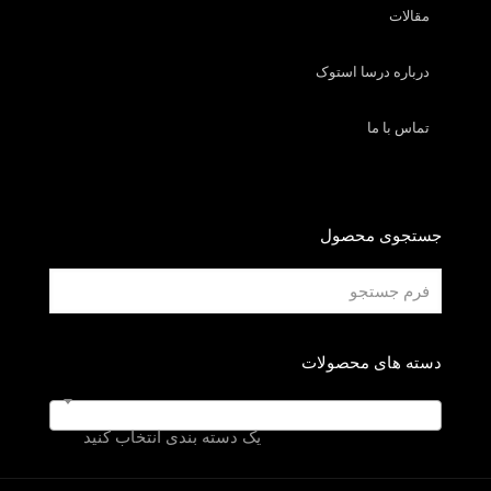
مقالات
درباره درسا استوک
تماس با ما
جستجوی محصول
دسته های محصولات
یک دسته بندی انتخاب کنید