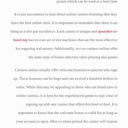
points which can be used at a later time.
It is not uncommon to hear about online casinos boasting that they
have the best online slots. It is important to remember that there is no
thing as a slot par excellence. Each casino is unique and
sportsbet-io-
brasil.top
has its own set of slot machines that are the most effective
for wagering real money. Additionally, no two casinos online offer
the same type of bonus structure when playing slot games.
Casinos online usually offer welcome bonuses to players who sign
up. These bonuses can be huge and can exceed a hundred dollars in
value. While this may be appealing to those who are brand new to
online casinos, it is best for the experienced gamer to stay clear of
signing up with any casino that offers this kind of deal. It is
important to know that the welcome bonus is valid for as long as
your account is open. After a certain period the casino will require