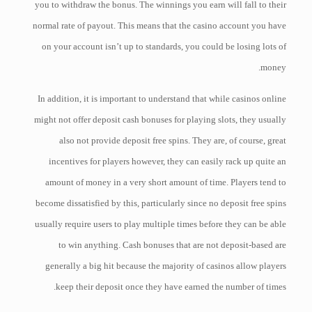
you to withdraw the bonus. The winnings you earn will fall to their
normal rate of payout. This means that the casino account you have
on your account isn’t up to standards, you could be losing lots of
money.
In addition, it is important to understand that while casinos online
might not offer deposit cash bonuses for playing slots, they usually
also not provide deposit free spins. They are, of course, great
incentives for players however, they can easily rack up quite an
amount of money in a very short amount of time. Players tend to
become dissatisfied by this, particularly since no deposit free spins
usually require users to play multiple times before they can be able
to win anything. Cash bonuses that are not deposit-based are
generally a big hit because the majority of casinos allow players
keep their deposit once they have earned the number of times.