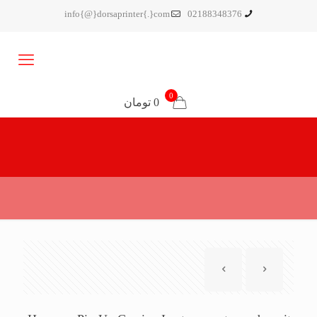
info{@}dorsaprinter{.}com
02188348376
0
0 تومان