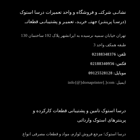
نشانـی شرکتــ و فروشگاه و واحد تعمیرات درسا استوک
(درسـا پرینتـر) جهتــ خریـد، تعمیـر و پشتیبانـی قطعاتــ
تهران خیابان سمیه نرسیده به ایرانشهر پلاک 192 ساختمان 130
طبقه همکف واحد 3
تلفن: 02188348376
فکس: 02188340956
موبایل: 09125528128
ایمیل: info{@}dorsaprinter{.}com
درسا استوک تامین و پشتیبانی قطعات کارکرده و
پرینترهای استوک وارداتی
درسا استوک؛ مرجع فروش لوازم، مواد و قطعات مصرفی انواع