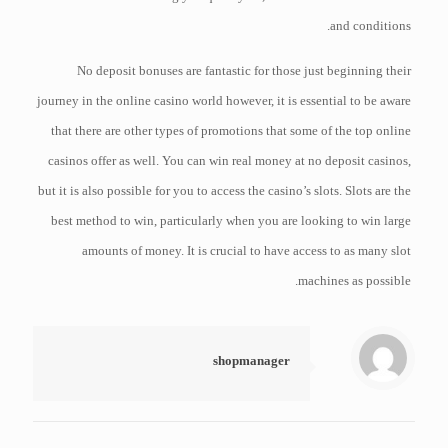
and conditions.
No deposit bonuses are fantastic for those just beginning their
journey in the online casino world however, it is essential to be aware
that there are other types of promotions that some of the top online
casinos offer as well. You can win real money at no deposit casinos,
but it is also possible for you to access the casino’s slots. Slots are the
best method to win, particularly when you are looking to win large
amounts of money. It is crucial to have access to as many slot
machines as possible.
shopmanager