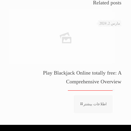
Related posts
مارس 2, 2024
Play Blackjack Online totally free: A
Comprehensive Overview
اطلاعات بیشتر