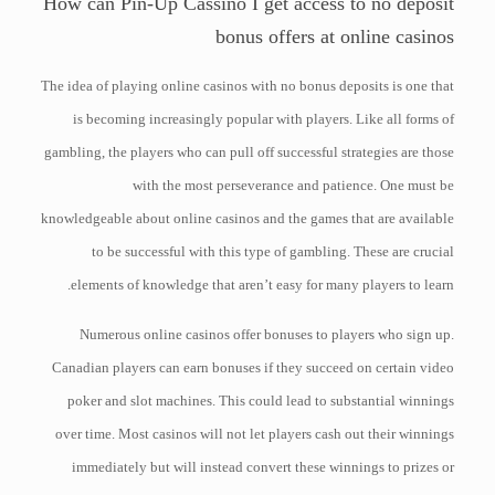
How can
Pin-Up Cassino
I get access to no deposit
bonus offers at online casinos
The idea of playing online casinos with no bonus deposits is one that
is becoming increasingly popular with players. Like all forms of
gambling, the players who can pull off successful strategies are those
with the most perseverance and patience. One must be
knowledgeable about online casinos and the games that are available
to be successful with this type of gambling. These are crucial
elements of knowledge that aren’t easy for many players to learn.
Numerous online casinos offer bonuses to players who sign up.
Canadian players can earn bonuses if they succeed on certain video
poker and slot machines. This could lead to substantial winnings
over time. Most casinos will not let players cash out their winnings
immediately but will instead convert these winnings to prizes or