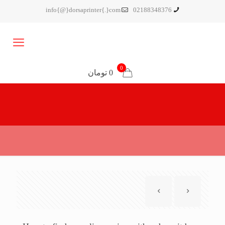
info{@}dorsaprinter{.}com
02188348376
0
0 تومان