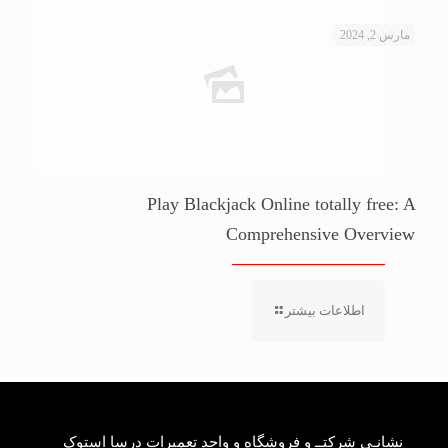
مارس 2, 2024
Play Blackjack Online totally free: A
Comprehensive Overview
اطلاعات بیشتر
نشانـی شرکتــ و فروشگاه و واحد تعمیرات درسا استوک