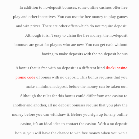
In addition to no-deposit bonuses, some online casinos offer free
play and other incentives. You can use the free money to play games
and win prizes. There are other offers which do not require deposit.
Although it isn’t easy to claim the free money, the no-deposit
bonuses are great for players who are new. You can get cash without
having to make deposits with the no-deposit bonus.
A bonus that is free with no deposit is a different kind
ilucki casino
promo code
of bonus with no deposit. This bonus requires that you
make a minimum deposit before the money can be taken out.
Although the rules for this bonus could differ from one casino to
another and another, all no deposit bonuses require that you play the
money before you can withdraw it. Before you sign up for any online
casino, it’s an ideal idea to contact the casino. With a no deposit
bonus, you will have the chance to win free money when you win a