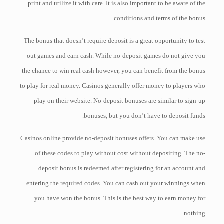
print and utilize it with care. It is also important to be aware of the
conditions and terms of the bonus.
The bonus that doesn’t require deposit is a great opportunity to test
out games and earn cash. While no-deposit games do not give you
the chance to win real cash however, you can benefit from the bonus
to play for real money. Casinos generally offer money to players who
play on their website. No-deposit bonuses are similar to sign-up
bonuses, but you don’t have to deposit funds.
Casinos online provide no-deposit bonuses offers. You can make use
of these codes to play without cost without depositing. The no-
deposit bonus is redeemed after registering for an account and
entering the required codes. You can cash out your winnings when
you have won the bonus. This is the best way to earn money for
nothing.