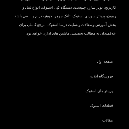
کارتریج، تونر شارژ، چیپست، دستگاه کپی استوک، انواع لیبل و
ریبون، پرینتر سوزنی استوک، تانک جوهر، جوهر، درام و… می باشد.
بخش آموزش و مقالات وبسایت درسا استوک، مرجع کاملی برای
علاقمندان به مطالب تخصصی ماشین های اداری خواهد بود.
صفحه اول
فروشگاه آنلاین
پرینتر های استوک
قطعات استوک
مقالات