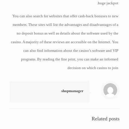
huge jackpot.
You can also search for websites that offer cash-back bonuses to new
members. These sites will list the advantages and disadvantages of a
no deposit bonus as well as details about the software used by the
casino. A majority of these reviews are accessible on the Internet. You
can also find information about the casino’s software and VIP
programs. By reading the fine print, you can make an informed
decision on which casino to join.
shopmanager
Related posts