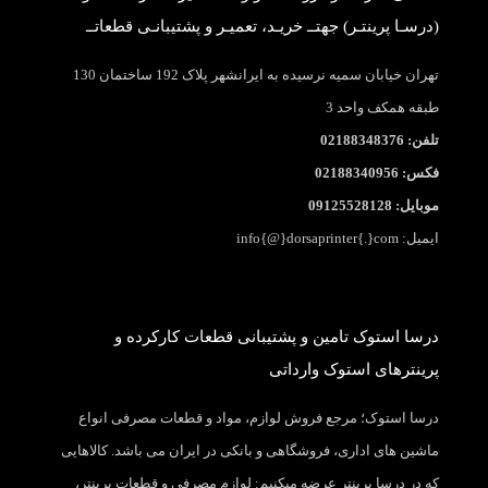
(درسـا پرینتـر) جهتــ خریـد، تعمیـر و پشتیبانـی قطعاتــ
تهران خیابان سمیه نرسیده به ایرانشهر پلاک 192 ساختمان 130
طبقه همکف واحد 3
تلفن: 02188348376
فکس: 02188340956
موبایل: 09125528128
ایمیل: info{@}dorsaprinter{.}com
درسا استوک تامین و پشتیبانی قطعات کارکرده و
پرینترهای استوک وارداتی
درسا استوک؛ مرجع فروش لوازم، مواد و قطعات مصرفی انواع
ماشین های اداری، فروشگاهی و بانکی در ایران می باشد. کالاهایی
که در درسا پرینتر عرضه میکنیم: لوازم مصرفی و قطعات پرینتر،