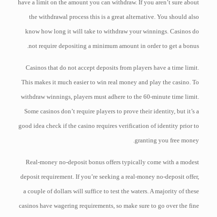
have a limit on the amount you can withdraw. If you aren’t sure about
the withdrawal process this is a great alternative. You should also
know how long it will take to withdraw your winnings. Casinos do
not require depositing a minimum amount in order to get a bonus.
Casinos that do not accept deposits from players have a time limit.
This makes it much easier to win real money and play the casino. To
withdraw winnings, players must adhere to the 60-minute time limit.
Some casinos don’t require players to prove their identity, but it’s a
good idea check if the casino requires verification of identity prior to
granting you free money.
Real-money no-deposit bonus offers typically come with a modest
deposit requirement. If you’re seeking a real-money no-deposit offer,
a couple of dollars will suffice to test the waters. A majority of these
casinos have wagering requirements, so make sure to go over the fine