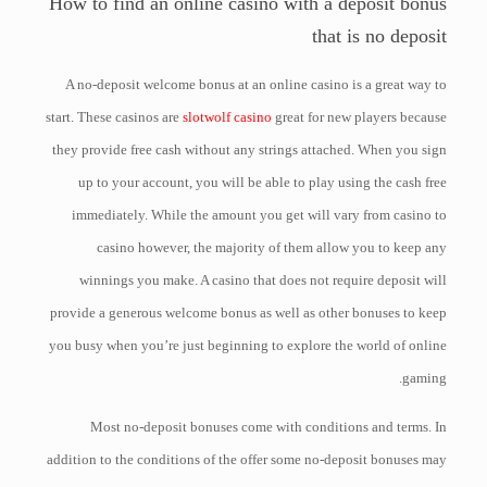
How to find an online casino with a deposit bonus
that is no deposit
A no-deposit welcome bonus at an online casino is a great way to
start. These casinos are
slotwolf casino
great for new players because
they provide free cash without any strings attached. When you sign
up to your account, you will be able to play using the cash free
immediately. While the amount you get will vary from casino to
casino however, the majority of them allow you to keep any
winnings you make. A casino that does not require deposit will
provide a generous welcome bonus as well as other bonuses to keep
you busy when you’re just beginning to explore the world of online
gaming.
Most no-deposit bonuses come with conditions and terms. In
addition to the conditions of the offer some no-deposit bonuses may