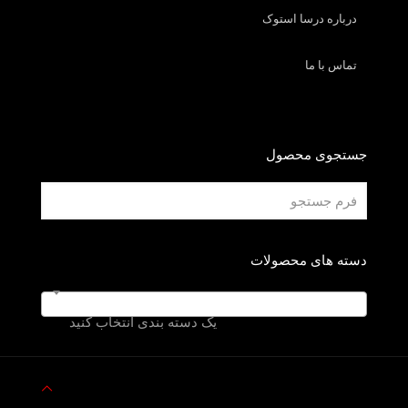
درباره درسا استوک
تماس با ما
جستجوی محصول
دسته های محصولات
یک دسته بندی انتخاب کنید