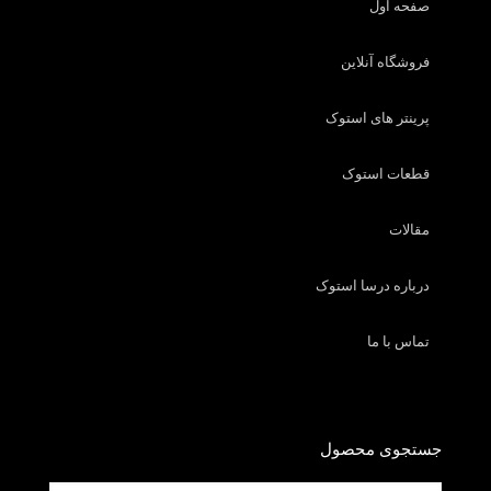
صفحه اول
فروشگاه آنلاین
پرینتر های استوک
قطعات استوک
مقالات
درباره درسا استوک
تماس با ما
جستجوی محصول