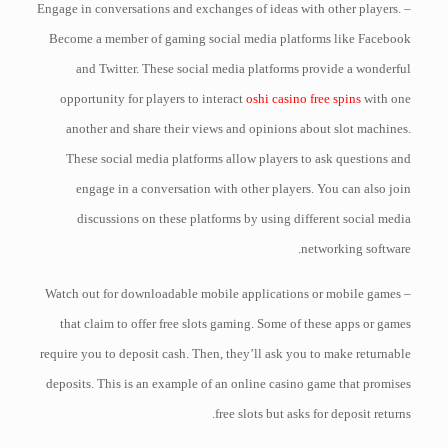
– Engage in conversations and exchanges of ideas with other players.
Become a member of gaming social media platforms like Facebook
and Twitter. These social media platforms provide a wonderful
opportunity for players to interact
oshi casino free spins
with one
another and share their views and opinions about slot machines.
These social media platforms allow players to ask questions and
engage in a conversation with other players. You can also join
discussions on these platforms by using different social media
networking software.
– Watch out for downloadable mobile applications or mobile games
that claim to offer free slots gaming. Some of these apps or games
require you to deposit cash. Then, they’ll ask you to make returnable
deposits. This is an example of an online casino game that promises
free slots but asks for deposit returns.