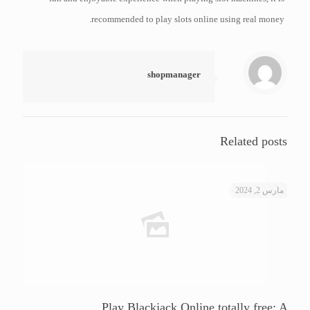
recommended to play slots online using real money.
shopmanager
Related posts
مارس 2, 2024
Play Blackjack Online totally free: A