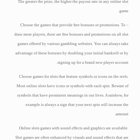
The greater the prize, the higher the payout rate in any online slot
game.
– Choose the games that provide free bonuses or promotions. To
draw more players, there are free bonuses and promotions on all slot
games offered by various gambling websites. You can always take
advantage of these bonuses by doubling your initial bankroll or by
signing up for a brand new player account.
Choose games for slots that feature symbols or icons on the reels.
Most online slots have icons or symbols with each spin. Beware of
symbols that have prominent meanings in our lives. A rainbow, for
example is always a sign that your next spin will increase the
amount.
Online slots games with sound effects and graphics are available.
Slot games are often enhanced by visuals and sound effects that are