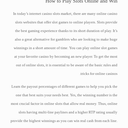
How to Play Slots Online and Win
In today’s internet casino slots market, there are many online casino
slots websites that offer slot games to online players. Slots provide
the best gaming experience thanks to its short duration of play. It’s
also a great alternative for gamblers who are looking to make huge
winnings in a short amount of time. You can play online slot games
at your favorite casino by becoming an new player. To get the most
out of online slots, it is essential to be aware of the basic rules and
tricks for online casinos.
Learn the payout percentages of different games to help you pick the
one that best suits your needs best. Yes, the winning number is the
most crucial factor in online slots that allow real money. Thus, online
slots having multi-line paylines and a higher RTP rating usually
provide the highest winnings as you can win real cash from each line.