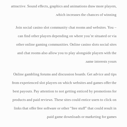
attractive. Sound effects, graphics and animations draw more players,
which increases the chances of winning.
– Join social casino slot community chat rooms and websites. You
can find other players depending on where you’re situated or via
other online gaming communities. Online casino slots social sites
and chat rooms also allow you to play alongside players with the
same interests yours.
Online gambling forums and discussion boards. Get advice and tips
from experienced slot players on which websites and games offer the
best payouts. Pay attention to not getting enticed by promotions for
products and paid reviews. These sites could entice users to click on
links that offer free software or other “free stuff” that could result in
paid game downloads or marketing for games.