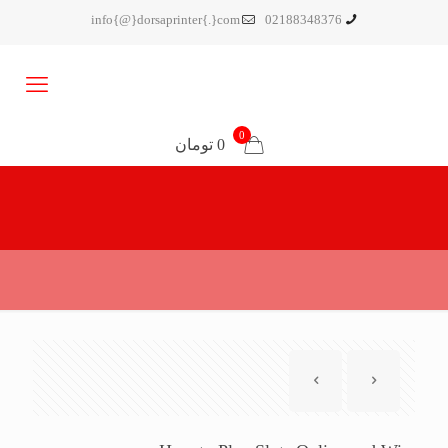
info{@}dorsaprinter{.}com
02188348376
0
0 تومان