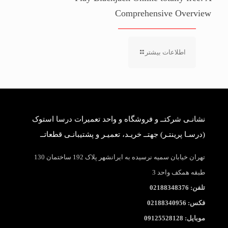
Comprehensive Overview
اطلاعات بیشتر
نشانـی شرکتــ و فروشگاه و واحد تعمیرات درسا استوک
(درسـا پرینتـر) جهتــ خریـد، تعمیـر و پشتیبانـی قطعاتــ
تهران خیابان سمیه نرسیده به ایرانشهر پلاک 192 ساختمان 130
طبقه همکف واحد 3
تلفن: 02188348376
فکس: 02188340956
موبایل: 09125528128