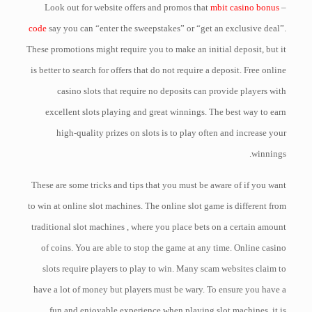
mbit casino bonus
– Look out for website offers and promos that
code
say you can “enter the sweepstakes” or “get an exclusive deal”.
These promotions might require you to make an initial deposit, but it
is better to search for offers that do not require a deposit. Free online
casino slots that require no deposits can provide players with
excellent slots playing and great winnings. The best way to earn
high-quality prizes on slots is to play often and increase your
winnings.
These are some tricks and tips that you must be aware of if you want
to win at online slot machines. The online slot game is different from
traditional slot machines , where you place bets on a certain amount
of coins. You are able to stop the game at any time. Online casino
slots require players to play to win. Many scam websites claim to
have a lot of money but players must be wary. To ensure you have a
fun and enjoyable experience when playing slot machines, it is