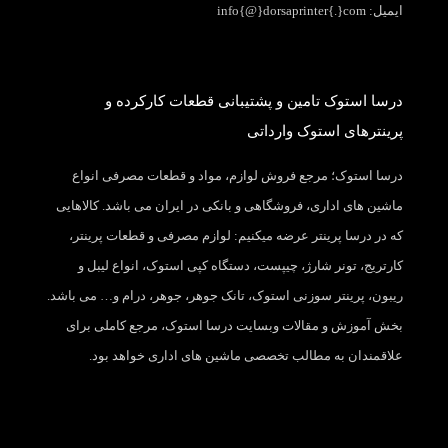
ایمیل: info{@}dorsaprinter{.}com
درسا استوک تامین و پشتیبانی قطعات کارکرده و
پرینترهای استوک وارداتی
درسا استوک؛ مرجع فروش لوازم، مواد و قطعات مصرفی انواع
ماشین های اداری، فروشگاهی و بانکی در ایران می باشد. کالاهایی
که در درسا پرینتر عرضه میکنیم: لوازم مصرفی و قطعات پرینتر،
کارتریج، تونر شارژ، چیپست، دستگاه کپی استوک، انواع لیبل و
ریبون، پرینتر سوزنی استوک، تانک جوهر، جوهر، درام و… می باشد.
بخش آموزش و مقالات وبسایت درسا استوک، مرجع کاملی برای
علاقمندان به مطالب تخصصی ماشین های اداری خواهد بود.