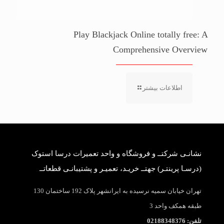
Play Blackjack Online totally free: A
Comprehensive Overview
اطلاعات بیشتر
نشانـی شرکتــ و فروشگاه و واحد تعمیرات درسا استوک
(درسـا پرینتـر) جهتــ خریـد، تعمیـر و پشتیبانـی قطعاتــ
تهران خیابان سمیه نرسیده به ایرانشهر پلاک 192 ساختمان 130
طبقه همکف واحد 3
تلفن: 02188348376