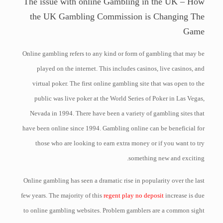
The issue with online Gambling in the UK – How
the UK Gambling Commission is Changing The
Game
Online gambling refers to any kind or form of gambling that may be
played on the internet. This includes casinos, live casinos, and
virtual poker. The first online gambling site that was open to the
public was live poker at the World Series of Poker in Las Vegas,
Nevada in 1994. There have been a variety of gambling sites that
have been online since 1994. Gambling online can be beneficial for
those who are looking to earn extra money or if you want to try
something new and exciting.
Online gambling has seen a dramatic rise in popularity over the last
few years. The majority of this
regent play no deposit
increase is due
to online gambling websites. Problem gamblers are a common sight