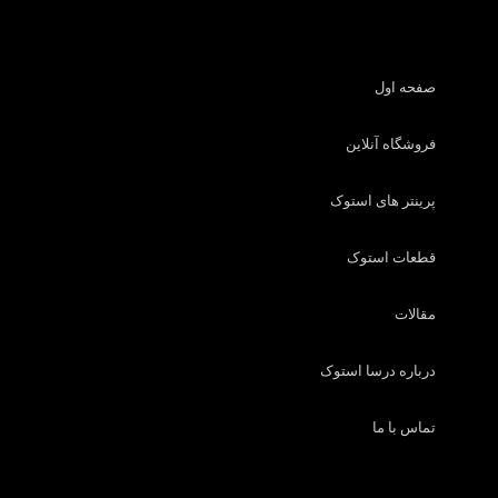
صفحه اول
فروشگاه آنلاین
پرینتر های استوک
قطعات استوک
مقالات
درباره درسا استوک
تماس با ما