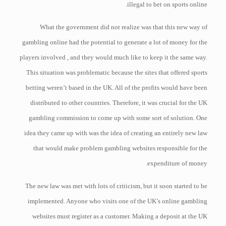
illegal to bet on sports online.
What the government did not realize was that this new way of
gambling online had the potential to generate a lot of money for the
players involved , and they would much like to keep it the same way.
This situation was problematic because the sites that offered sports
betting weren’t based in the UK. All of the profits would have been
distributed to other countries. Therefore, it was crucial for the UK
gambling commission to come up with some sort of solution. One
idea they came up with was the idea of creating an entirely new law
that would make problem gambling websites responsible for the
expenditure of money.
The new law was met with lots of criticism, but it soon started to be
implemented. Anyone who visits one of the UK’s online gambling
websites must register as a customer. Making a deposit at the UK