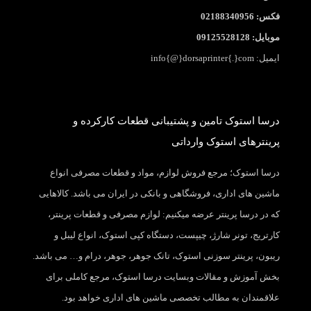
فکس: 02188340956
موبایل: 09125528128
ایمیل: info{@}dorsaprinter{.}com
درسا استوک تامین و پشتیبانی قطعات کارکرده و
پرینترهای استوک وارداتی
درسا استوک؛ مرجع فروش لوازم، مواد و قطعات مصرفی انواع
ماشین های اداری، فروشگاهی و بانکی در ایران می باشد. کالاهایی
که در درسا پرینتر عرضه میکنیم: لوازم مصرفی و قطعات پرینتر،
کارتریج، تونر شارژ، چیپست، دستگاه کپی استوک، انواع لیبل و
ریبون، پرینتر سوزنی استوک، تانک جوهر، جوهر، درام و… می باشد.
بخش آموزش و مقالات وبسایت درسا استوک، مرجع کاملی برای
علاقمندان به مطالب تخصصی ماشین های اداری خواهد بود.