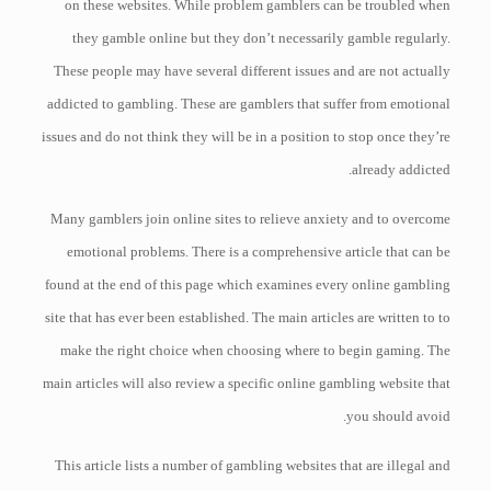
on these websites. While problem gamblers can be troubled when
they gamble online but they don’t necessarily gamble regularly.
These people may have several different issues and are not actually
addicted to gambling. These are gamblers that suffer from emotional
issues and do not think they will be in a position to stop once they’re
already addicted.
Many gamblers join online sites to relieve anxiety and to overcome
emotional problems. There is a comprehensive article that can be
found at the end of this page which examines every online gambling
site that has ever been established. The main articles are written to to
make the right choice when choosing where to begin gaming. The
main articles will also review a specific online gambling website that
you should avoid.
This article lists a number of gambling websites that are illegal and