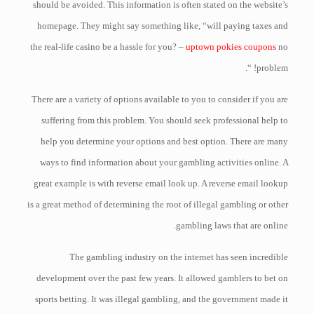
should be avoided. This information is often stated on the website’s
homepage. They might say something like, “will paying taxes and
the real-life casino be a hassle for you? –
uptown pokies coupons
no
problem! “.
There are a variety of options available to you to consider if you are
suffering from this problem. You should seek professional help to
help you determine your options and best option. There are many
ways to find information about your gambling activities online. A
great example is with reverse email look up. A reverse email lookup
is a great method of determining the root of illegal gambling or other
gambling laws that are online.
The gambling industry on the internet has seen incredible
development over the past few years. It allowed gamblers to bet on
sports betting. It was illegal gambling, and the government made it