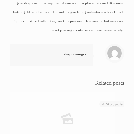
gambling casino is required if you want to place bets on UK sports
betting. All of the major UK online gambling websites such as Coral
Sportsbook or Ladbrokes, use this process. This means that you can
start placing sports bets online immediately.
shopmanager
Related posts
مارس 2, 2024