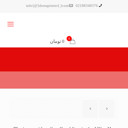
info{@}dorsaprinter{.}com
02188348376
0
0 تومان