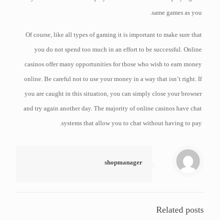
same games as you.
Of course, like all types of gaming it is important to make sure that
you do not spend too much in an effort to be successful. Online
casinos offer many opportunities for those who wish to earn money
online. Be careful not to use your money in a way that isn’t right. If
you are caught in this situation, you can simply close your browser
and try again another day. The majority of online casinos have chat
systems that allow you to chat without having to pay.
shopmanager
Related posts