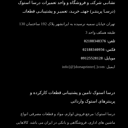
نشانـی شرکتــ و فروشگاه و واحد تعمیرات درسا استوک
(درسـا پرینتـر) جهتــ خریـد، تعمیـر و پشتیبانـی قطعاتــ
تهران خیابان سمیه نرسیده به ایرانشهر پلاک 192 ساختمان 130
طبقه همکف واحد 3
تلفن: 02188348376
فکس: 02188340956
موبایل: 09125528128
ایمیل: info{@}dorsaprinter{.}com
درسا استوک تامین و پشتیبانی قطعات کارکرده و
پرینترهای استوک وارداتی
درسا استوک؛ مرجع فروش لوازم، مواد و قطعات مصرفی انواع
ماشین های اداری، فروشگاهی و بانکی در ایران می باشد. کالاهایی