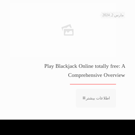
مارس 2, 2024
Play Blackjack Online totally free: A
Comprehensive Overview
اطلاعات بیشتر