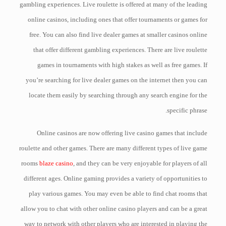
gambling experiences. Live roulette is offered at many of the leading
online casinos, including ones that offer tournaments or games for
free. You can also find live dealer games at smaller casinos online
that offer different gambling experiences. There are live roulette
games in tournaments with high stakes as well as free games. If
you’re searching for live dealer games on the internet then you can
locate them easily by searching through any search engine for the
specific phrase.
Online casinos are now offering live casino games that include
roulette and other games. There are many different types of live game
rooms
blaze casino
, and they can be very enjoyable for players of all
different ages. Online gaming provides a variety of opportunities to
play various games. You may even be able to find chat rooms that
allow you to chat with other online casino players and can be a great
way to network with other players who are interested in playing the