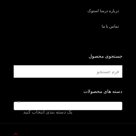
درباره درسا استوک
تماس با ما
جستجوی محصول
دسته های محصولات
یک دسته بندی انتخاب کنید