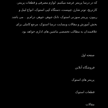
که در درسا پرینتر عرضه میکنیم: لوازم مصرفی و قطعات پرینتر،
کارتریج، تونر شارژ، چیپست، دستگاه کپی استوک، انواع لیبل و
ریبون، پرینتر سوزنی استوک، تانک جوهر، جوهر، درام و… می باشد.
بخش آموزش و مقالات وبسایت درسا استوک، مرجع کاملی برای
علاقمندان به مطالب تخصصی ماشین های اداری خواهد بود.
صفحه اول
فروشگاه آنلاین
پرینتر های استوک
قطعات استوک
مقالات