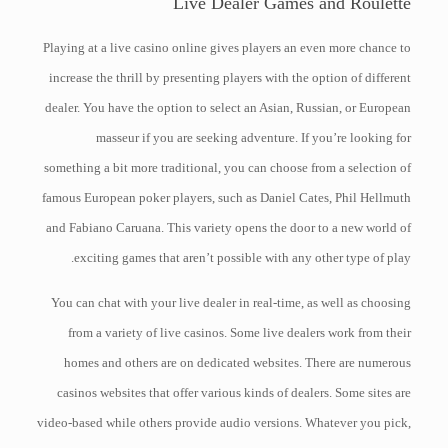
Live Dealer Games and Roulette
Playing at a live casino online gives players an even more chance to
increase the thrill by presenting players with the option of different
dealer. You have the option to select an Asian, Russian, or European
masseur if you are seeking adventure. If you’re looking for
something a bit more traditional, you can choose from a selection of
famous European poker players, such as Daniel Cates, Phil Hellmuth
and Fabiano Caruana. This variety opens the door to a new world of
exciting games that aren’t possible with any other type of play.
You can chat with your live dealer in real-time, as well as choosing
from a variety of live casinos. Some live dealers work from their
homes and others are on dedicated websites. There are numerous
casinos websites that offer various kinds of dealers. Some sites are
video-based while others provide audio versions. Whatever you pick,