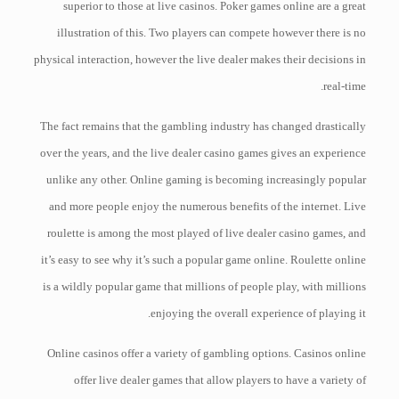
superior to those at live casinos. Poker games online are a great
illustration of this. Two players can compete however there is no
physical interaction, however the live dealer makes their decisions in
real-time.
The fact remains that the gambling industry has changed drastically
over the years, and the live dealer casino games gives an experience
unlike any other. Online gaming is becoming increasingly popular
and more people enjoy the numerous benefits of the internet. Live
roulette is among the most played of live dealer casino games, and
it’s easy to see why it’s such a popular game online. Roulette online
is a wildly popular game that millions of people play, with millions
enjoying the overall experience of playing it.
Online casinos offer a variety of gambling options. Casinos online
offer live dealer games that allow players to have a variety of