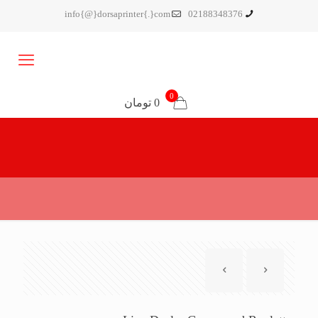
info{@}dorsaprinter{.}com
02188348376
0
0 تومان