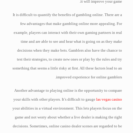
it will improve your game.
It is difficult to quantify the benefits of gambling online. There are a
few advantages that make gambling online more appealing. For
example, players can interact with their own gaming partners in real
time and are able to see and hear what is going on as they make
decisions when they make bets. Gamblers also have the chance to
test their strategies, to create new ones or play by the rules and try
something that seems a little risky at first. All these factors lead to an
improved experience for online gamblers.
Another advantage to playing online is the opportunity to compare
your skills with other players. It’s difficult to gauge
las vegas casino
your abilities in a virtual environment. This lets players focus on the
game and not worry about whether a live dealer is making the right
decisions. Sometimes, online casino dealer scenes are regarded to be