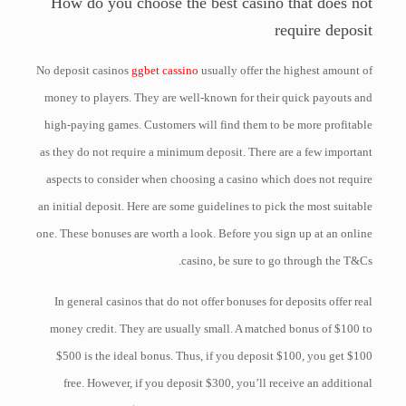
How do you choose the best casino that does not
require deposit
No deposit casinos
ggbet cassino
usually offer the highest amount of
money to players. They are well-known for their quick payouts and
high-paying games. Customers will find them to be more profitable
as they do not require a minimum deposit. There are a few important
aspects to consider when choosing a casino which does not require
an initial deposit. Here are some guidelines to pick the most suitable
one. These bonuses are worth a look. Before you sign up at an online
casino, be sure to go through the T&Cs.
In general casinos that do not offer bonuses for deposits offer real
money credit. They are usually small. A matched bonus of $100 to
$500 is the ideal bonus. Thus, if you deposit $100, you get $100
free. However, if you deposit $300, you’ll receive an additional