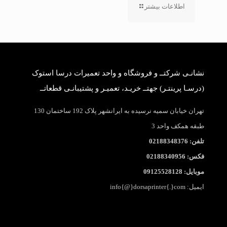
اطلاعات بیشتر
نشانـی شرکتــ و فروشگاه و واحد تعمیرات درسا استوک
(درسـا پرینتـر) جهتــ خریـد، تعمیـر و پشتیبانـی قطعاتــ
تهران خیابان سمیه نرسیده به ایرانشهر پلاک 192 ساختمان 130
طبقه همکف واحد 3
تلفن: 02188348376
فکس: 02188340956
موبایل: 09125528128
ایمیل: info{@}dorsaprinter{.}com