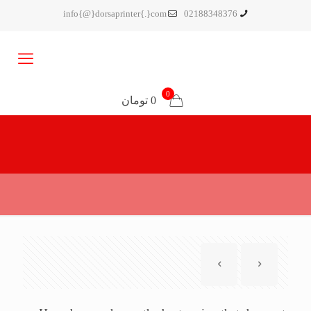
info{@}dorsaprinter{.}com
02188348376
0
0 تومان