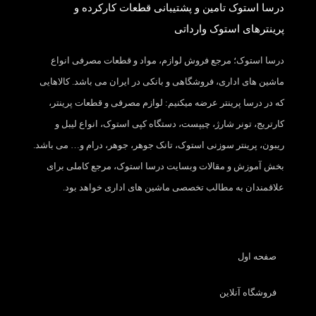
درسا استوک تامین و پشتیبانی قطعات کارکرده و
پرینترهای استوک وارداتی
درسا استوک؛ مرجع فروش لوازم، مواد و قطعات مصرفی انواع
ماشین های اداری، فروشگاهی و بانکی در ایران می باشد. کالاهایی
که در درسا پرینتر عرضه میکنیم: لوازم مصرفی و قطعات پرینتر،
کارتریج، تونر شارژ، چیپست، دستگاه کپی استوک، انواع لیبل و
ریبون، پرینتر سوزنی استوک، تانک جوهر، جوهر، درام و… می باشد.
بخش آموزش و مقالات وبسایت درسا استوک، مرجع کاملی برای
علاقمندان به مطالب تخصصی ماشین های اداری خواهد بود.
صفحه اول
فروشگاه آنلاین