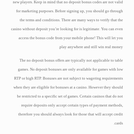
new players. Keep in mind that no deposit bonus codes are not valid
for marketing purposes. Before signing up, you should go through
the terms and conditions. There are many ways to verify that the
casino without deposit you’re looking for is legitimate. You can even
access the bonus code from your mobile phone! This will let you
play anywhere and still win real money.
The no deposit bonus offers are typically not applicable to table
games. No deposit bonuses are only available for games with low
RTP or high RTP. Bonuses are not subject to wagering requirements
when they are eligible for bonuses at a casino. However they should
be restricted to a specific set of games. Certain casinos that do not
require deposits only accept certain types of payment methods,
therefore you should always look for those that will accept credit
cards.