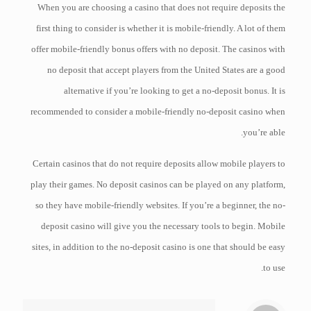
When you are choosing a casino that does not require deposits the
first thing to consider is whether it is mobile-friendly. A lot of them
offer mobile-friendly bonus offers with no deposit. The casinos with
no deposit that accept players from the United States are a good
alternative if you’re looking to get a no-deposit bonus. It is
recommended to consider a mobile-friendly no-deposit casino when
you’re able.
Certain casinos that do not require deposits allow mobile players to
play their games. No deposit casinos can be played on any platform,
so they have mobile-friendly websites. If you’re a beginner, the no-
deposit casino will give you the necessary tools to begin. Mobile
sites, in addition to the no-deposit casino is one that should be easy
to use.