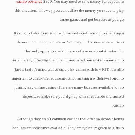
casino oostende
$300. You may need to save money for deposit in
this situation. This way you can utilize the money you save to play
more games and get bonuses as you go.
It is a good idea to review the terms and conditions before making a
deposit at a no deposit casino. You may find terms and conditions
that only apply to specific types of games at certain sites. For
instance, if you’re eligible for an unrestricted bonus it is important to
know that it’s important to only play games with low RTP. It is also
important to check the requirements for making a withdrawal prior to
joining any online casino. There are many bonuses available for no
deposit, so make sure you sign up with a reputable and trusted
casino.
Although they aren’t common casinos that offer no deposit bonus
bonuses are sometimes available. They are typically given as gifts to