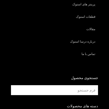
پرینتر های استوک
قطعات استوک
مقالات
درباره درسا استوک
تماس با ما
جستجوی محصول
دسته های محصولات