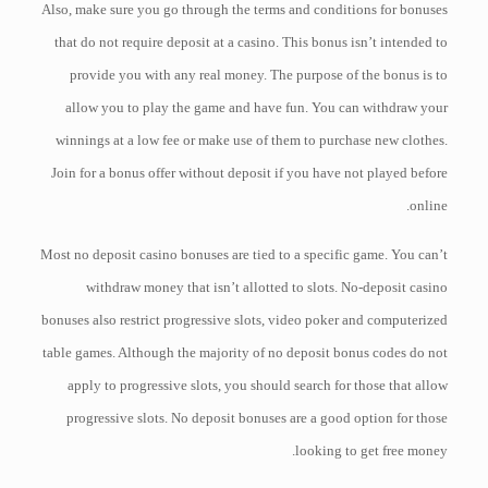
Also, make sure you go through the terms and conditions for bonuses
that do not require deposit at a casino. This bonus isn’t intended to
provide you with any real money. The purpose of the bonus is to
allow you to play the game and have fun. You can withdraw your
winnings at a low fee or make use of them to purchase new clothes.
Join for a bonus offer without deposit if you have not played before
online.
Most no deposit casino bonuses are tied to a specific game. You can’t
withdraw money that isn’t allotted to slots. No-deposit casino
bonuses also restrict progressive slots, video poker and computerized
table games. Although the majority of no deposit bonus codes do not
apply to progressive slots, you should search for those that allow
progressive slots. No deposit bonuses are a good option for those
looking to get free money.