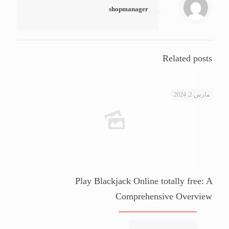
shopmanager
Related posts
مارس 2, 2024
Play Blackjack Online totally free: A
Comprehensive Overview