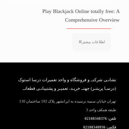
Play Blackjack Online totally free: A
Comprehensive Overview
اطلاعات بیشتر
نشانـی شرکتــ و فروشگاه و واحد تعمیرات درسا استوک
(درسـا پرینتـر) جهتــ خریـد، تعمیـر و پشتیبانـی قطعاتــ
تهران خیابان سمیه نرسیده به ایرانشهر پلاک 192 ساختمان 130
طبقه همکف واحد 3
تلفن: 02188348376
فکس: 02188340956