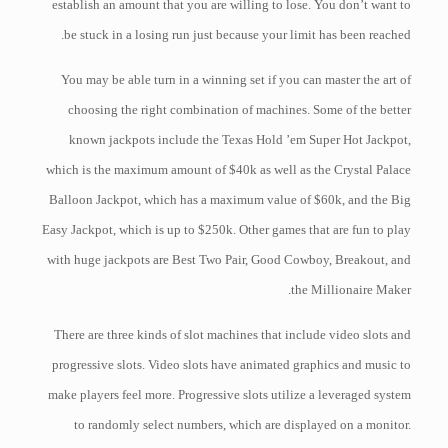
establish an amount that you are willing to lose. You don’t want to
be stuck in a losing run just because your limit has been reached.
You may be able turn in a winning set if you can master the art of
choosing the right combination of machines. Some of the better
known jackpots include the Texas Hold ’em Super Hot Jackpot,
which is the maximum amount of $40k as well as the Crystal Palace
Balloon Jackpot, which has a maximum value of $60k, and the Big
Easy Jackpot, which is up to $250k. Other games that are fun to play
with huge jackpots are Best Two Pair, Good Cowboy, Breakout, and
the Millionaire Maker.
There are three kinds of slot machines that include video slots and
progressive slots. Video slots have animated graphics and music to
make players feel more. Progressive slots utilize a leveraged system
to randomly select numbers, which are displayed on a monitor.