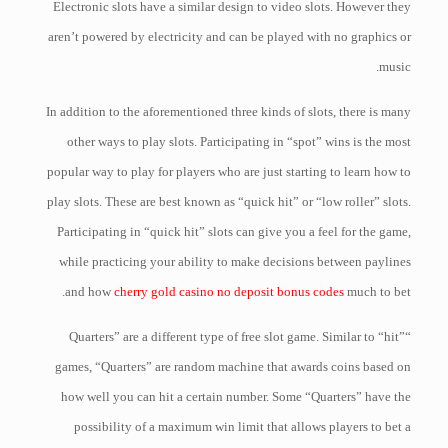
Electronic slots have a similar design to video slots. However they
aren’t powered by electricity and can be played with no graphics or
music.
In addition to the aforementioned three kinds of slots, there is many
other ways to play slots. Participating in “spot” wins is the most
popular way to play for players who are just starting to learn how to
play slots. These are best known as “quick hit” or “low roller” slots.
Participating in “quick hit” slots can give you a feel for the game,
while practicing your ability to make decisions between paylines
and how
cherry gold casino no deposit bonus codes
much to bet.
“Quarters” are a different type of free slot game. Similar to “hit”
games, “Quarters” are random machine that awards coins based on
how well you can hit a certain number. Some “Quarters” have the
possibility of a maximum win limit that allows players to bet a