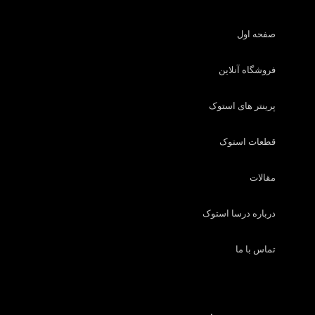
صفحه اول
فروشگاه آنلاین
پرینتر های استوک
قطعات استوک
مقالات
درباره درسا استوک
تماس با ما