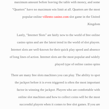
maximum amount before leaving the table with money, and some
“Quarters” have no maximum win limit at all. Quarters are the most
popular online
villento casino.com
slot game in the United
Kingdom.
Lastly, “Internet Slots” are fairly new to the world of free online
casino spins and are the latest trend in the world of slot players.
Internet slots are well-known for their quick play speed and absence
of long lines of action. Internet slots are the most popular and widely
played type of online casino spins.
There are many free slots machines you can play. The ability to spot
the jackpot before it is even triggered is often the most important
factor in winning the jackpot. Players who are comfortable with
online slot machines and how to collect coins will be the most
successful players when it comes to free slot games. If you are