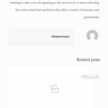
seeking to take your slot gaming to the next level, or start collecting
free coins search for machines that offer a variety of bonuses and
promotions.
shopmanager
Related posts
مارس 2, 2024