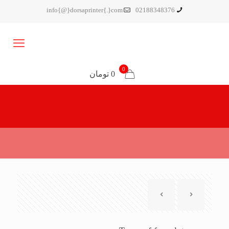
info{@}dorsaprinter{.}com
02188348376
0
0 تومان