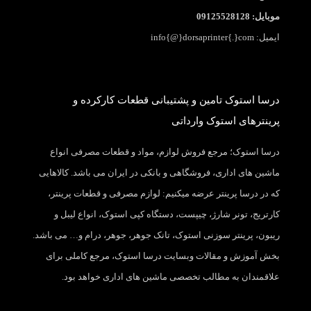
موبایل: 09125528128
ایمیل: info{@}dorsaprinter{.}com
درسا استوک تامین و پشتیبانی قطعات کارکرده و
پرینترهای استوک وارداتی
درسا استوک؛ مرجع فروش لوازم، مواد و قطعات مصرفی انواع
ماشین های اداری، فروشگاهی و بانکی در ایران می باشد. کالاهایی
که در درسا پرینتر عرضه میکنیم: لوازم مصرفی و قطعات پرینتر،
کارتریج، تونر شارژ، چیپست، دستگاه کپی استوک، انواع لیبل و
ریبون، پرینتر سوزنی استوک، تانک جوهر، جوهر، درام و… می باشد.
بخش آموزش و مقالات وبسایت درسا استوک، مرجع کاملی برای
علاقمندان به مطالب تخصصی ماشین های اداری خواهد بود.