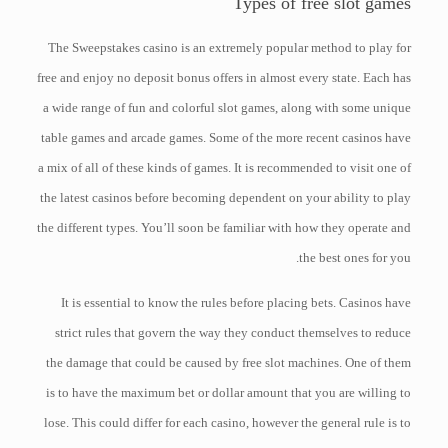
Types of free slot games
The Sweepstakes casino is an extremely popular method to play for
free and enjoy no deposit bonus offers in almost every state. Each has
a wide range of fun and colorful slot games, along with some unique
table games and arcade games. Some of the more recent casinos have
a mix of all of these kinds of games. It is recommended to visit one of
the latest casinos before becoming dependent on your ability to play
the different types. You’ll soon be familiar with how they operate and
the best ones for you.
It is essential to know the rules before placing bets. Casinos have
strict rules that govern the way they conduct themselves to reduce
the damage that could be caused by free slot machines. One of them
is to have the maximum bet or dollar amount that you are willing to
lose. This could differ for each casino, however the general rule is to