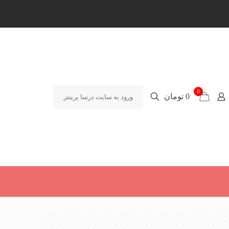
0
0 تومان
ورود به سایت درسا پرینتر