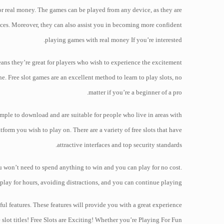
or real money. The games can be played from any device, as they are
ices. Moreover, they can also assist you in becoming more confident
playing games with real money If you’re interested.
eans they’re great for players who wish to experience the excitement
ne. Free slot games are an excellent method to learn to play slots, no
matter if you’re a beginner of a pro.
imple to download and are suitable for people who live in areas with
atform you wish to play on. There are a variety of free slots that have
attractive interfaces and top security standards.
 won’t need to spend anything to win and you can play for no cost.
lay for hours, avoiding distractions, and you can continue playing.
l features. These features will provide you with a great experience
 slot titles! Free Slots are Exciting! Whether you’re Playing For Fun