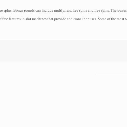
ree spins. Bonus rounds can include multipliers, free spins and free spins. The bon
of free features in slot machines that provide additional bonuses. Some of the most 