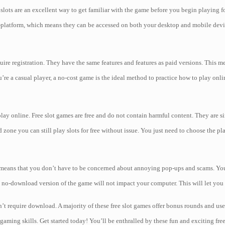
slots are an excellent way to get familiar with the game before you begin playing f
ti-platform, which means they can be accessed on both your desktop and mobile dev
uire registration. They have the same features and features as paid versions. This m
u’re a casual player, a no-cost game is the ideal method to practice how to play onli
lay online. Free slot games are free and do not contain harmful content. They are s
ed zone you can still play slots for free without issue. You just need to choose the pl
s means that you don’t have to be concerned about annoying pop-ups and scams. You
 no-download version of the game will not impact your computer. This will let you p
 require download. A majority of these free slot games offer bonus rounds and usefu
aming skills. Get started today! You’ll be enthralled by these fun and exciting free