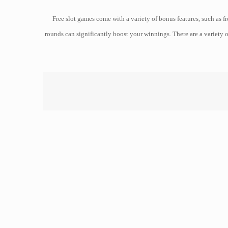
Free slot games come with a variety of bonus features, such as f
rounds can significantly boost your winnings. There are a variety 