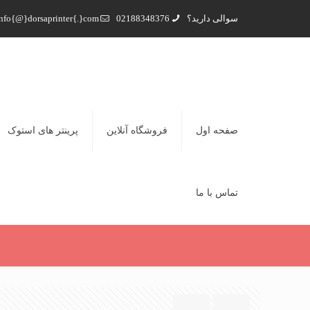
nfo{@}dorsaprinter{.}com
02188348376
سوالی دارید؟
پرینتر های استوک
فروشگاه آنلاین
صفحه اول
تماس با ما