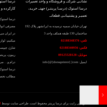
بانی قطعات
نشانـی شرکتــ و فروشگاه و واحد تعمیرات
وک وارداتی
درسا استوک (درسـا پرینتـر) جهتــ خریـد،
تعمیـر و پشتیبانـی قطعاتــ
واد و قطعات
اهی و بانکی
تهران خیابان سمیه نرسیده به ایرانشهر پلاک 192
 پرینتر عرضه
ساختمان 130 طبقه همکف واحد 3
ارتریج، تونر
تلفن: 02188348376
نواع لیبل و
فکس: 02188340956
جوهر، جوهر،
موبایل: 09125528128
لات وبسایت
ایمیل: info{@}dorsaprinter{.}com
لاقمندان به
 خواهد بود.
ت
حق کپی رایت برای درسا پرینتر محفوظ است. طراحی سایت توسط