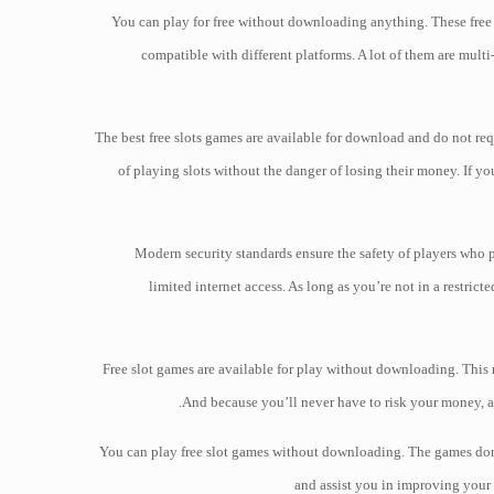
You can play for free without downloading anything. These free 
compatible with different platforms. A lot of them are mul
The best free slots games are available for download and do not req
of playing slots without the danger of losing their money. If yo
Modern security standards ensure the safety of players who p
limited internet access. As long as you’re not in a restrict
Free slot games are available for play without downloading. Thi
And because you’ll never have to risk your money, a
You can play free slot games without downloading. The games don’t
and assist you in improving your g