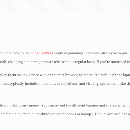
are brand new to the
bongo gaming
world of gambling. They also allow you to practi
ntly changing and new games are released on a regular basis. If you’re interested in pl
play them on any device with an internet browser, whether it’s a mobile phone laptop
chines typically include animations, sound effects, and visual graphics that make t
without risking any money. You can try out the different features and strategies wi
 prefer to play free slot machines on smartphones or laptops. They’re accessible in a