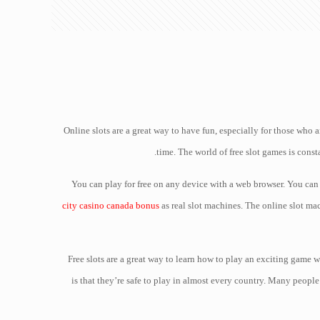
Online slots are a great way to have fun, especially for those who 
time. The world of free slot games is consta
You can play for free on any device with a web browser. You can 
city casino canada bonus
as real slot machines. The online slot ma
Free slots are a great way to learn how to play an exciting game 
is that they’re safe to play in almost every country. Many people