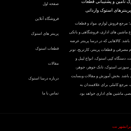
درسا استوک تامین و پشتی
صفحه اول
کارکرده و پرینترهای است
فروشگاه آنلاین
درسا استوک؛ مرجع فروش لوازم، م
مصرفی انواع ماشین های اداری، فروشگ
پرینتر های استوک
در ایران می باشد. کالاهایی که در درسا
قطعات استوک
میکنیم: لوازم مصرفی و قطعات پرینتر، ک
شارژ، چیپست، دستگاه کپی استوک، ا
مقالات
ریبون، پرینتر سوزنی استوک، تانک 
درام و… می باشد. بخش آموزش و مقا
درباره درسا استوک
درسا استوک، مرجع کاملی برای ع
تماس با ما
مطالب تخصصی ماشین های اداری
ایرانشهر ن