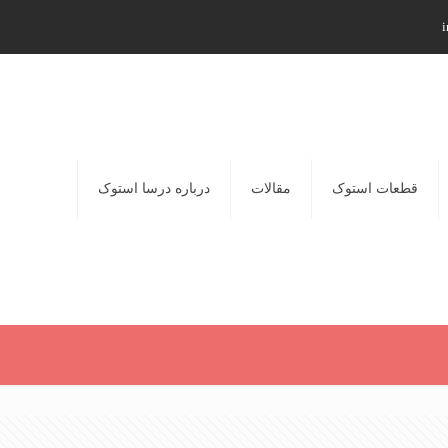
i
درباره درسا استوک
مقالات
قطعات استوک