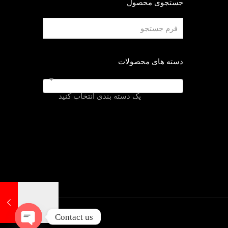
جستجوی محصول
دسته های محصولات
یک دسته بندی انتخاب کنید
Contact us