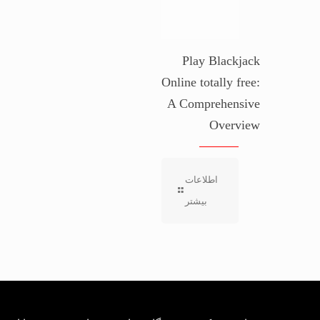
Play Blackjack
Online totally free:
A Comprehensive
Overview
اطلاعات
بیشتر