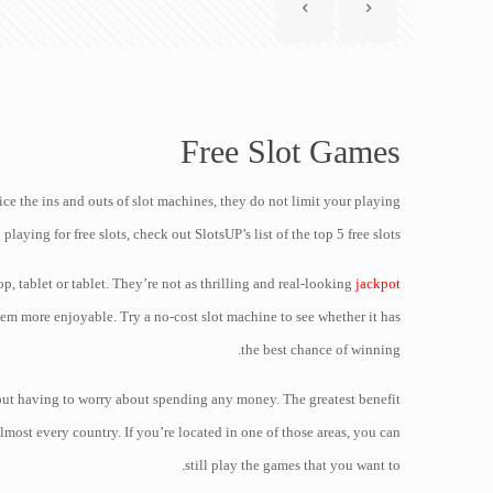
Free Slot Games
ce the ins and outs of slot machines, they do not limit your playing
aying for free slots, check out SlotsUP’s list of the top 5 free slots.
, tablet or tablet. They’re not as thrilling and real-looking
jackpot
hem more enjoyable. Try a no-cost slot machine to see whether it has
the best chance of winning.
thout having to worry about spending any money. The greatest benefit
lmost every country. If you’re located in one of those areas, you can
still play the games that you want to.