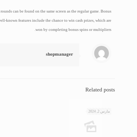
us rounds can be found on the same screen as the regular game. Bonus
well-known features include the chance to win cash prizes, which are
won by completing bonus spins or multipliers.
shopmanager
Related posts
مارس 2, 2024