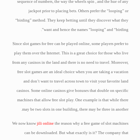
sequence of numbers, the way the wheels spin , and the hue of any
jackpot prior to placing bets. Others prefer the “looping” or
“birding” method. They keep betting until they discover what they
want and hence the names “looping” and “birding”.
Since slot games for free can be played online, some players prefer to
play them over the Internet. This is a great choice for those who live
from any casinos in the land and there is no need to travel. Moreover,
free slot games are an ideal choice when you are taking a vacation
and don’t want to travel across town to visit your favorite land
casinos. Some online casinos give bonuses that double on specific
machines that allow free slot play. One example is that while there
may be two slots in one building, there may be three in another.
We now know
jili online
the reason why a free game of slot machines
can be downloaded. But what exactly is it? The company that