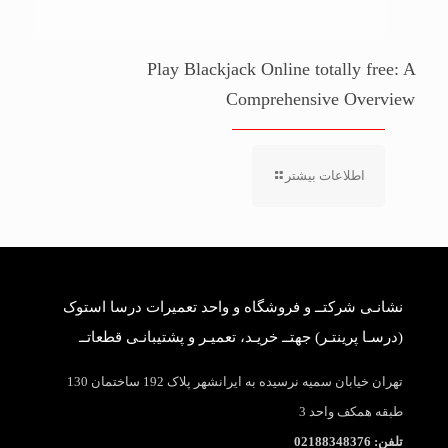
Play Blackjack Online totally free: A
Comprehensive Overview
اطلاعات بیشتر
نشانـی شرکتــ و فروشگاه و واحد تعمیرات درسا استوک
(درسـا پرینتـر) جهتــ خریـد، تعمیـر و پشتیبانـی قطعاتــ
تهران خیابان سمیه نرسیده به ایرانشهر پلاک 192 ساختمان 130
طبقه همکف واحد 3
تلفن: 02188348376