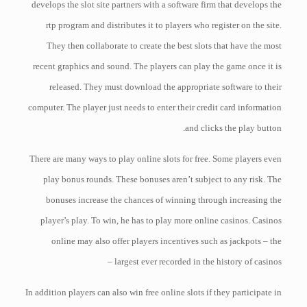
develops the slot site partners with a software firm that develops the
rtp program and distributes it to players who register on the site.
They then collaborate to create the best slots that have the most
recent graphics and sound. The players can play the game once it is
released. They must download the appropriate software to their
computer. The player just needs to enter their credit card information
and clicks the play button.
There are many ways to play online slots for free. Some players even
play bonus rounds. These bonuses aren’t subject to any risk. The
bonuses increase the chances of winning through increasing the
player’s play. To win, he has to play more online casinos. Casinos
online may also offer players incentives such as jackpots – the
largest ever recorded in the history of casinos –
In addition players can also win free online slots if they participate in