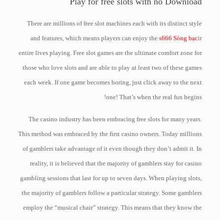
Play for free slots with no Download
There are millions of free slot machines each with its distinct style
and features, which means players can enjoy the
s666 Sòng bạc
ir
entire lives playing. Free slot games are the ultimate comfort zone for
those who love slots and are able to play at least two of these games
each week. If one game becomes boring, just click away to the next
one! That’s when the real fun begins!
The casino industry has been embracing free slots for many years.
This method was embraced by the first casino owners. Today millions
of gamblers take advantage of it even though they don’t admit it. In
reality, it is believed that the majority of gamblers stay for casino
gambling sessions that last for up to seven days. When playing slots,
the majority of gamblers follow a particular strategy. Some gamblers
employ the “musical chair” strategy. This means that they know the