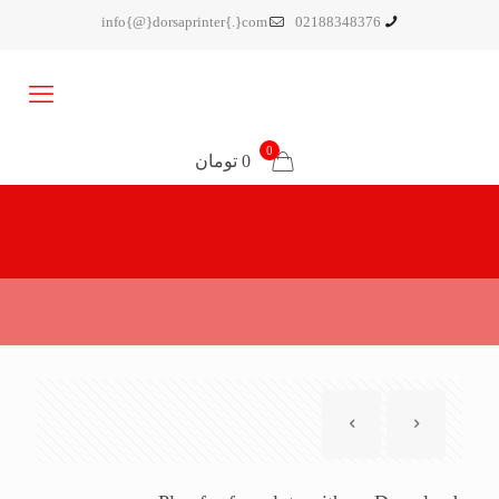
info{@}dorsaprinter{.}com
02188348376
0
0 تومان