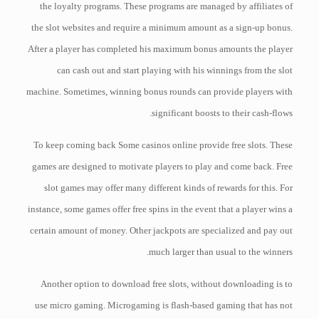
the loyalty programs. These programs are managed by affiliates of
the slot websites and require a minimum amount as a sign-up bonus.
After a player has completed his maximum bonus amounts the player
can cash out and start playing with his winnings from the slot
machine. Sometimes, winning bonus rounds can provide players with
significant boosts to their cash-flows.
To keep coming back Some casinos online provide free slots. These
games are designed to motivate players to play and come back. Free
slot games may offer many different kinds of rewards for this. For
instance, some games offer free spins in the event that a player wins a
certain amount of money. Other jackpots are specialized and pay out
much larger than usual to the winners.
Another option to download free slots, without downloading is to
use micro gaming. Microgaming is flash-based gaming that has not