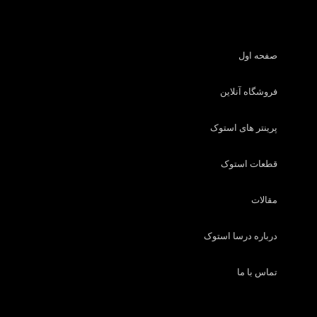
صفحه اول
فروشگاه آنلاین
پرینتر های استوک
قطعات استوک
مقالات
درباره درسا استوک
تماس با ما