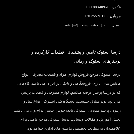
فکس: 02188340956
موبایل: 09125528128
ایمیل: info{@}dorsaprinter{.}com
درسا استوک تامین و پشتیبانی قطعات کارکرده و
پرینترهای استوک وارداتی
درسا استوک؛ مرجع فروش لوازم، مواد و قطعات مصرفی انواع
ماشین های اداری، فروشگاهی و بانکی در ایران می باشد. کالاهایی
که در درسا پرینتر عرضه میکنیم: لوازم مصرفی و قطعات پرینتر،
کارتریج، تونر شارژ، چیپست، دستگاه کپی استوک، انواع لیبل و
ریبون، پرینتر سوزنی استوک، تانک جوهر، جوهر، درام و… می باشد.
بخش آموزش و مقالات وبسایت درسا استوک، مرجع کاملی برای
علاقمندان به مطالب تخصصی ماشین های اداری خواهد بود.