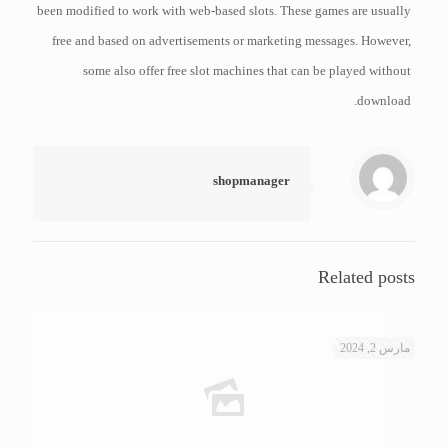
been modified to work with web-based slots. These games are usually
free and based on advertisements or marketing messages. However,
some also offer free slot machines that can be played without
download.
shopmanager
Related posts
مارس 2, 2024